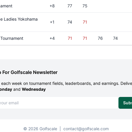
nament
+8
77
75
nce Ladies Yokohama
+1
74
71
f Tournament
+4
71
71
76
74
 For Golfscale Newsletter
each week on tournament fields, leaderboards, and earnings. Deliv
onday
and
Wednesday
dress
Sub
© 2026 Golfscale
|
contact@golfscale.com