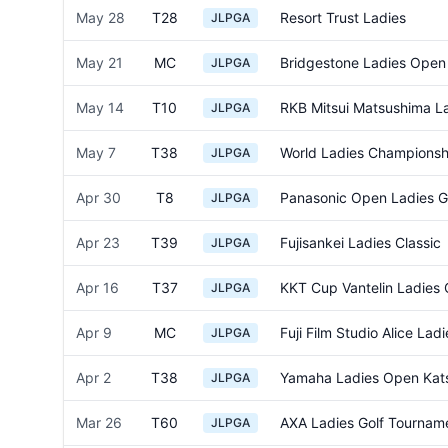
May 28
T28
Resort Trust Ladies
JLPGA
May 21
MC
Bridgestone Ladies Open
JLPGA
May 14
T10
RKB Mitsui Matsushima L
JLPGA
May 7
T38
World Ladies Championsh
JLPGA
Apr 30
T8
Panasonic Open Ladies G
JLPGA
Apr 23
T39
Fujisankei Ladies Classic
JLPGA
Apr 16
T37
KKT Cup Vantelin Ladies
JLPGA
Apr 9
MC
Fuji Film Studio Alice La
JLPGA
Apr 2
T38
Yamaha Ladies Open Kat
JLPGA
Mar 26
T60
AXA Ladies Golf Tourname
JLPGA