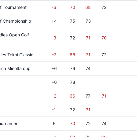
lf Tournament
-6
70
68
72
f Championship
+4
75
73
dies Open Golf
-3
72
71
70
ies Tokai Classic
-7
66
71
72
ca Minolta cup
+6
76
74
+6
78
-2
66
77
71
-1
72
71
ournament
E
70
72
74