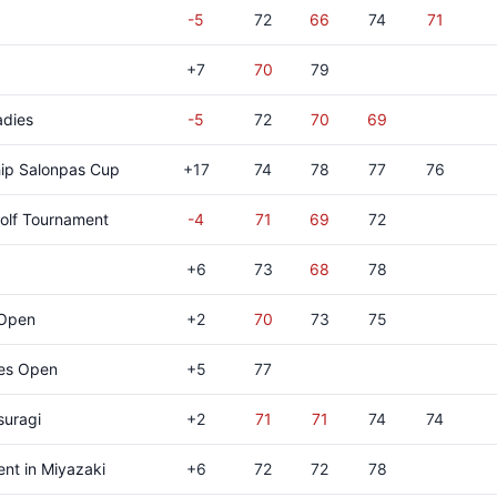
-5
72
66
74
71
+7
70
79
adies
-5
72
70
69
ip Salonpas Cup
+17
74
78
77
76
olf Tournament
-4
71
69
72
+6
73
68
78
 Open
+2
70
73
75
dies Open
+5
77
suragi
+2
71
71
74
74
nt in Miyazaki
+6
72
72
78