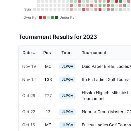
Thursday
No score on January 5, 2023
No score on January 12, 2023
No score on January 19, 2023
No score on January 26, 2023
No score on February 2, 2023
No score on February 9, 2023
No score on February 16, 2023
No score on February 23, 20
71 (-1) on March 2, 2023, 
74 (+2) on March 9, 2023
No score on March 16, 
No score on March 2
71 (-1) on March 30
No score on April
No score on Apri
No score on Ap
No score on 
74 (+2) on
No score
70 (-1)
72 (E
No 
7
Friday
No score on January 6, 2023
No score on January 13, 2023
No score on January 20, 2023
No score on January 27, 2023
No score on February 3, 2023
No score on February 10, 2023
No score on February 17, 2023
No score on February 24, 20
71 (-1) on March 3, 2023, 
71 (-1) on March 10, 202
77 (+5) on March 17, 2
72 (E) on March 24, 
71 (-1) on March 31
No score on April 
70 (-2) on April
73 (+2) on Apr
71 (-1) on A
78 (+6) on
72 (E) o
79 (+8
66 (-
No 
7
Saturday
Sun
No score on January 7, 2023
No score on January 14, 2023
No score on January 21, 2023
No score on January 28, 2023
No score on February 4, 2023
No score on February 11, 2023
No score on February 18, 2023
No score on February 25, 20
76 (+4) on March 4, 2023, 
No score on March 11, 20
75 (+3) on March 18, 2
72 (E) on March 25, 
74 (+2) on April 1,
77 (+5) on April 8
73 (+1) on April
68 (-3) on Apr
69 (-3) on A
77 (+5) on
70 (-2) 
No sco
74 (+
68 
N
Sunday
No score on January 1, 2023
No score on January 8, 2023
No score on January 15, 2023
No score on January 22, 2023
No score on January 29, 2023
No score on February 5, 2023
No score on February 12, 2023
No score on February 19, 2023
No score on February 26, 20
74 (+2) on March 5, 2023, 
No score on March 12, 2
No score on March 19,
78 (+6) on March 26,
74 (+2) on April 2,
No score on April
75 (+3) on Apri
78 (+7) on Apr
72 (E) on Ap
76 (+4) on
69 (-3) 
No sco
71 (-
No 
N
Over Par
Under Par
Tournament Results for 2023
Date
Pos
Tour
Tournament
Nov 19
MC
Daio Paper Elleair Ladies
JLPGA
Nov 12
T33
Ito En Ladies Golf Tourn
JLPGA
Hisako Higuchi Mitsubishi 
Oct 29
T27
JLPGA
Tournament
Oct 22
12
Nobuta Group Masters G
JLPGA
Oct 15
MC
Fujitsu Ladies Golf Tourn
JLPGA