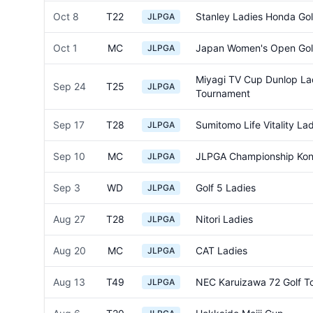
Oct 8
T22
Stanley Ladies Honda Go
JLPGA
Oct 1
MC
Japan Women's Open Gol
JLPGA
Miyagi TV Cup Dunlop La
Sep 24
T25
JLPGA
Tournament
Sep 17
T28
Sumitomo Life Vitality Lad
JLPGA
Sep 10
MC
JLPGA Championship Koni
JLPGA
Sep 3
WD
Golf 5 Ladies
JLPGA
Aug 27
T28
Nitori Ladies
JLPGA
Aug 20
MC
CAT Ladies
JLPGA
Aug 13
T49
NEC Karuizawa 72 Golf T
JLPGA