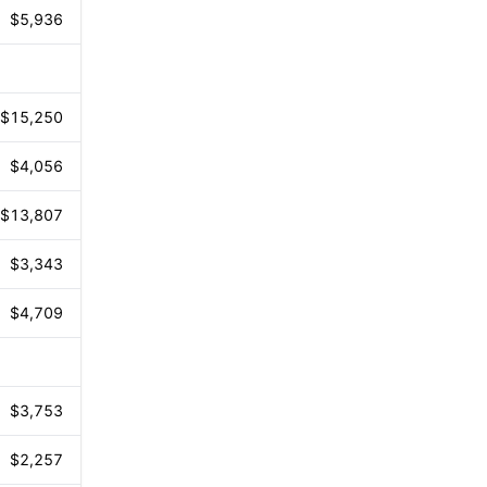
$5,936
$15,250
$4,056
$13,807
$3,343
$4,709
$3,753
$2,257