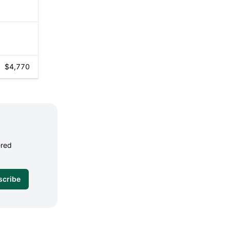
$4,770
ered
scribe