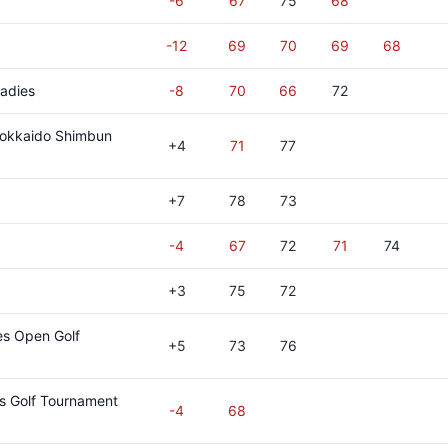
-6
67
75
68
-12
69
70
69
68
adies
-8
70
66
72
Hokkaido Shimbun
+4
71
77
+7
78
73
-4
67
72
71
74
+3
75
72
es Open Golf
+5
73
76
es Golf Tournament
-4
68