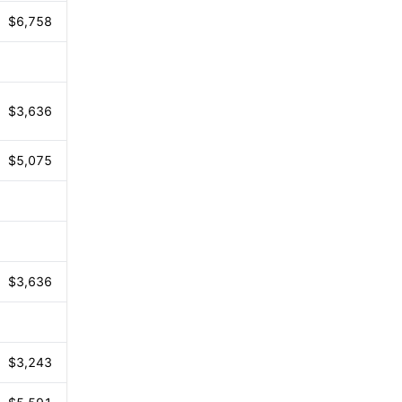
$6,758
$3,636
$5,075
$3,636
$3,243