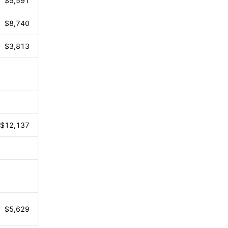
$5,591
$8,740
$3,813
$12,137
$5,629