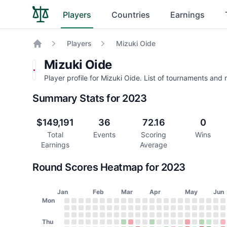
Players
Countries
Earnings
Players
Mizuki Oide
Home
Mizuki Oide
Player profile for Mizuki Oide. List of tournaments and 
Summary Stats for 2023
$149,191
36
72.16
0
Total
Events
Scoring
Wins
Earnings
Average
Round Scores Heatmap for 2023
Jan
Feb
Mar
Apr
May
Jun
Day of Week
Mon
2023 Round Scores Heatmap
Monday
No score on January 2, 2023
No score on January 9, 2023
No score on January 16, 2023
No score on January 23, 2023
No score on January 30, 2023
No score on February 6, 2023
No score on February 13, 2023
No score on February 20, 20
No score on February 27, 
No score on March 6, 20
No score on March 13,
No score on March 2
No score on March 
No score on April
No score on Apri
No score on Ap
No score on 
No score o
No score
No sco
No s
No 
N
Tuesday
No score on January 3, 2023
No score on January 10, 2023
No score on January 17, 2023
No score on January 24, 2023
No score on January 31, 2023
No score on February 7, 2023
No score on February 14, 2023
No score on February 21, 20
No score on February 28, 
No score on March 7, 20
No score on March 14, 
No score on March 21
No score on March 
No score on April
No score on Apri
No score on Ap
No score on 
No score 
No score
No sco
No s
No 
N
Wednesday
Thu
No score on January 4, 2023
No score on January 11, 2023
No score on January 18, 2023
No score on January 25, 2023
No score on February 1, 2023
No score on February 8, 2023
No score on February 15, 2023
No score on February 22, 20
No score on March 1, 2023
No score on March 8, 20
No score on March 15,
No score on March 2
No score on March 
No score on April
No score on Apri
No score on Ap
No score on 
No score 
No score
No sco
No s
No 
N