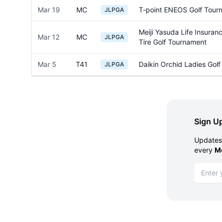
Mar 19
MC
T-point ENEOS Golf Tour
JLPGA
Meiji Yasuda Life Insura
Mar 12
MC
JLPGA
Tire Golf Tournament
Mar 5
T41
Daikin Orchid Ladies Gol
JLPGA
Sign Up
Updates 
every
M
Email ad