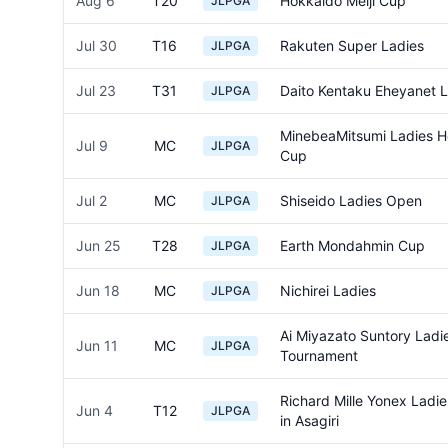
Aug 6
T20
Hokkaido Meiji Cup
JLPGA
Jul 30
T16
Rakuten Super Ladies
JLPGA
Jul 23
T31
Daito Kentaku Eheyanet L
JLPGA
MinebeaMitsumi Ladies 
Jul 9
MC
JLPGA
Cup
Jul 2
MC
Shiseido Ladies Open
JLPGA
Jun 25
T28
Earth Mondahmin Cup
JLPGA
Jun 18
MC
Nichirei Ladies
JLPGA
Ai Miyazato Suntory Ladi
Jun 11
MC
JLPGA
Tournament
Richard Mille Yonex Ladi
Jun 4
T12
JLPGA
in Asagiri