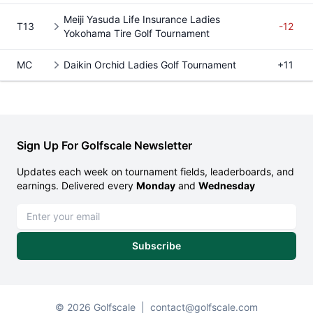
Meiji Yasuda Life Insurance Ladies
T13
-12
Yokohama Tire Golf Tournament
MC
Daikin Orchid Ladies Golf Tournament
+11
Sign Up For Golfscale Newsletter
Updates each week on tournament fields, leaderboards, and
earnings. Delivered every
Monday
and
Wednesday
Email address
Subscribe
© 2026 Golfscale
|
contact@golfscale.com