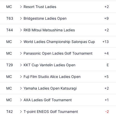
MC
Resort Trust Ladies
+2
T63
Bridgestone Ladies Open
+9
T44
RKB Mitsui Matsushima Ladies
+2
MC
World Ladies Championship Salonpas Cup
+13
MC
Panasonic Open Ladies Golf Tournament
+4
T29
KKT Cup Vantelin Ladies Open
E
MC
Fuji Film Studio Alice Ladies Open
+5
MC
Yamaha Ladies Open Katsuragi
+2
MC
AXA Ladies Golf Tournament
+1
T42
T-point ENEOS Golf Tournament
-2