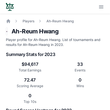
Open
Players
Ah-Reum Hwang
Home
Ah-Reum Hwang
Player profile for Ah-Reum Hwang. List of tournaments and
results for Ah-Reum Hwang in 2023.
Summary Stats for 2023
$94,617
33
Total Earnings
Events
72.47
0
Scoring Average
Wins
0
Top 10s