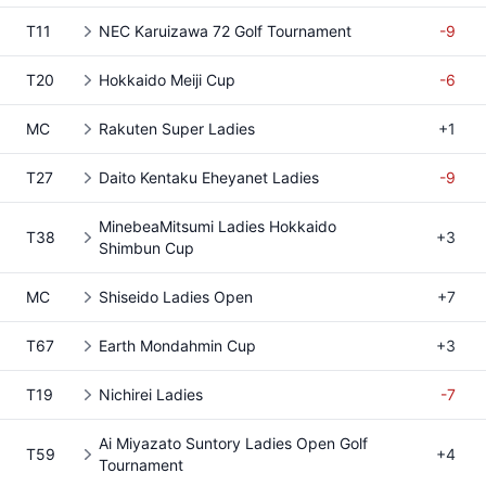
T11
NEC Karuizawa 72 Golf Tournament
-9
T20
Hokkaido Meiji Cup
-6
MC
Rakuten Super Ladies
+1
T27
Daito Kentaku Eheyanet Ladies
-9
MinebeaMitsumi Ladies Hokkaido
T38
+3
Shimbun Cup
MC
Shiseido Ladies Open
+7
T67
Earth Mondahmin Cup
+3
T19
Nichirei Ladies
-7
Ai Miyazato Suntory Ladies Open Golf
T59
+4
Tournament