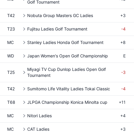
Golf Tournament
T42
Nobuta Group Masters GC Ladies
+3
T23
Fujitsu Ladies Golf Tournament
-4
MC
Stanley Ladies Honda Golf Tournament
+8
WD
Japan Women's Open Golf Championship
E
Miyagi TV Cup Dunlop Ladies Open Golf
T25
-3
Tournament
T42
Sumitomo Life Vitality Ladies Tokai Classic
-4
T68
JLPGA Championship Konica Minolta cup
+11
MC
Nitori Ladies
+4
MC
CAT Ladies
+3