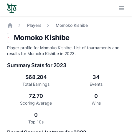
Open
Players
Momoko Kishibe
Home
Momoko Kishibe
Player profile for Momoko Kishibe. List of tournaments and
results for Momoko Kishibe in 2023.
Summary Stats for 2023
$68,204
34
Total Earnings
Events
72.70
0
Scoring Average
Wins
0
Top 10s