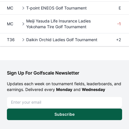
MC
T-point ENEOS Golf Tournament
E
Meiji Yasuda Life Insurance Ladies
MC
-1
Yokohama Tire Golf Tournament
T36
Daikin Orchid Ladies Golf Tournament
+2
Sign Up For Golfscale Newsletter
Updates each week on tournament fields, leaderboards, and
earnings. Delivered every
Monday
and
Wednesday
Email address
Subscribe