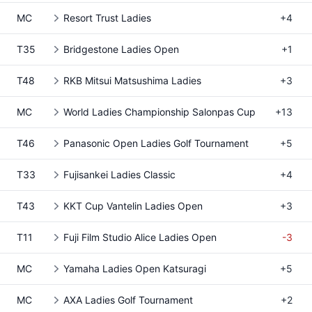
MC
Resort Trust Ladies
+4
T35
Bridgestone Ladies Open
+1
T48
RKB Mitsui Matsushima Ladies
+3
MC
World Ladies Championship Salonpas Cup
+13
T46
Panasonic Open Ladies Golf Tournament
+5
T33
Fujisankei Ladies Classic
+4
T43
KKT Cup Vantelin Ladies Open
+3
T11
Fuji Film Studio Alice Ladies Open
-3
MC
Yamaha Ladies Open Katsuragi
+5
MC
AXA Ladies Golf Tournament
+2