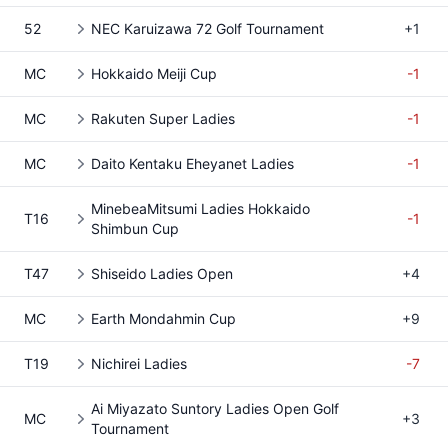
52
NEC Karuizawa 72 Golf Tournament
+1
MC
Hokkaido Meiji Cup
-1
MC
Rakuten Super Ladies
-1
MC
Daito Kentaku Eheyanet Ladies
-1
MinebeaMitsumi Ladies Hokkaido
T16
-1
Shimbun Cup
T47
Shiseido Ladies Open
+4
MC
Earth Mondahmin Cup
+9
T19
Nichirei Ladies
-7
Ai Miyazato Suntory Ladies Open Golf
MC
+3
Tournament