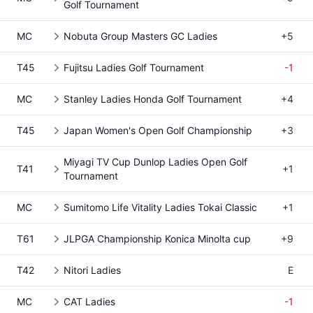
Golf Tournament
MC
Nobuta Group Masters GC Ladies
+5
T45
Fujitsu Ladies Golf Tournament
-1
MC
Stanley Ladies Honda Golf Tournament
+4
T45
Japan Women's Open Golf Championship
+3
Miyagi TV Cup Dunlop Ladies Open Golf
T41
+1
Tournament
MC
Sumitomo Life Vitality Ladies Tokai Classic
+1
T61
JLPGA Championship Konica Minolta cup
+9
T42
Nitori Ladies
E
MC
CAT Ladies
-1