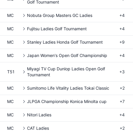
Golf Tournament
MC
Nobuta Group Masters GC Ladies
+4
MC
Fujitsu Ladies Golf Tournament
+4
MC
Stanley Ladies Honda Golf Tournament
+9
MC
Japan Women's Open Golf Championship
+4
Miyagi TV Cup Dunlop Ladies Open Golf
T51
+3
Tournament
MC
Sumitomo Life Vitality Ladies Tokai Classic
+2
MC
JLPGA Championship Konica Minolta cup
+7
MC
Nitori Ladies
+4
MC
CAT Ladies
+2