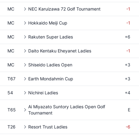
MC
NEC Karuizawa 72 Golf Tournament
-1
MC
Hokkaido Meiji Cup
-1
MC
Rakuten Super Ladies
+6
MC
Daito Kentaku Eheyanet Ladies
-1
MC
Shiseido Ladies Open
+3
T67
Earth Mondahmin Cup
+3
54
Nichirei Ladies
+4
Ai Miyazato Suntory Ladies Open Golf
T65
E
Tournament
T26
Resort Trust Ladies
-6