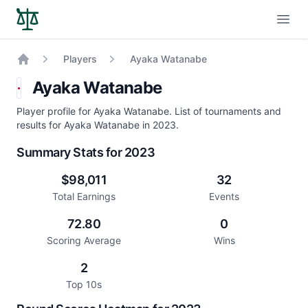
Open
Players
Ayaka Watanabe
Home
Ayaka Watanabe
Player profile for Ayaka Watanabe. List of tournaments and
results for Ayaka Watanabe in 2023.
Summary Stats for 2023
$98,011
32
Total Earnings
Events
72.80
0
Scoring Average
Wins
2
Top 10s