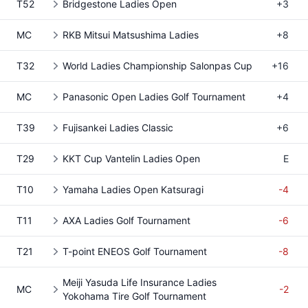
T52
Bridgestone Ladies Open
+3
MC
RKB Mitsui Matsushima Ladies
+8
T32
World Ladies Championship Salonpas Cup
+16
MC
Panasonic Open Ladies Golf Tournament
+4
T39
Fujisankei Ladies Classic
+6
T29
KKT Cup Vantelin Ladies Open
E
T10
Yamaha Ladies Open Katsuragi
-4
T11
AXA Ladies Golf Tournament
-6
T21
T-point ENEOS Golf Tournament
-8
Meiji Yasuda Life Insurance Ladies
MC
-2
Yokohama Tire Golf Tournament