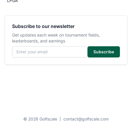
LPGA
Subscribe to our newsletter
Get updates each week on tournament fields,
leaderboards, and earnings
Email address
Subscribe
© 2026 Golfscale
|
contact@golfscale.com