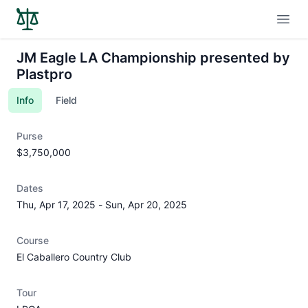
Open
JM Eagle LA Championship presented by
Plastpro
Info
Field
Purse
$3,750,000
Dates
Thu, Apr 17, 2025
-
Sun, Apr 20, 2025
Course
El Caballero Country Club
Tour