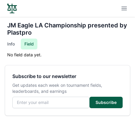
Open
JM Eagle LA Championship presented by
Plastpro
Info
Field
No field data yet.
Subscribe to our newsletter
Get updates each week on tournament fields,
leaderboards, and earnings
Email address
Subscribe