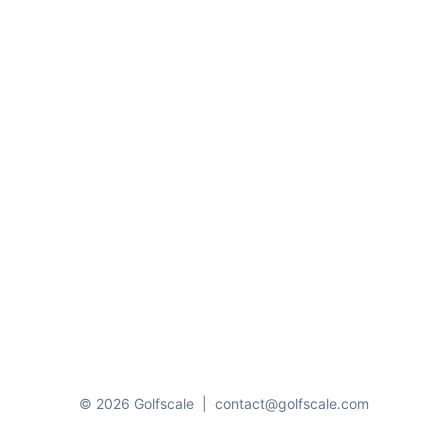
© 2026 Golfscale
|
contact@golfscale.com