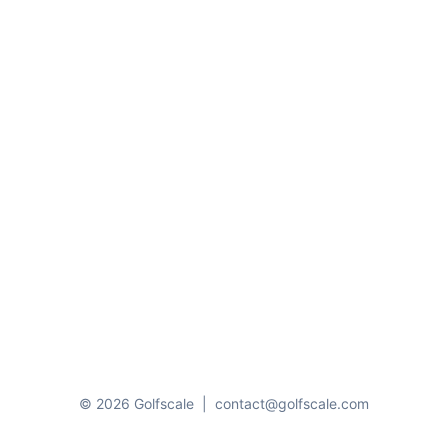
© 2026 Golfscale
|
contact@golfscale.com