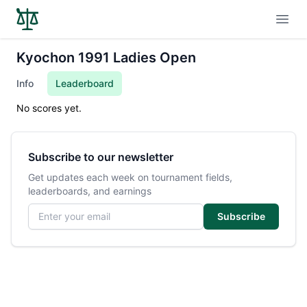
Open
Kyochon 1991 Ladies Open
Info
Leaderboard
No scores yet.
Subscribe to our newsletter
Get updates each week on tournament fields,
leaderboards, and earnings
Email address
Subscribe