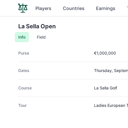
Players
Countries
Earnings
La Sella Open
Info
Field
Purse
€1,000,000
Dates
Thursday, Septem
Course
La Sella Golf
Tour
Ladies European 