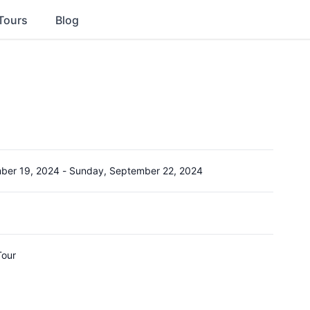
Tours
Blog
ber 19, 2024
-
Sunday, September 22, 2024
Tour