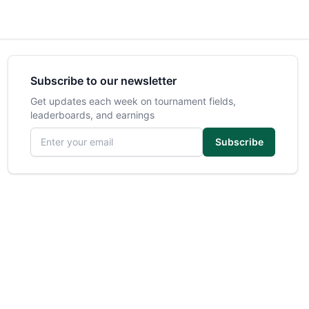
Subscribe to our newsletter
Get updates each week on tournament fields,
leaderboards, and earnings
Email address
Subscribe