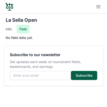
Open
La Sella Open
Info
Field
No field data yet.
Subscribe to our newsletter
Get updates each week on tournament fields,
leaderboards, and earnings
Email address
Subscribe