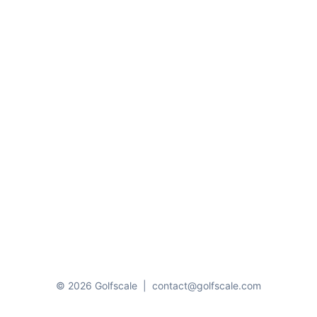
© 2026 Golfscale
|
contact@golfscale.com