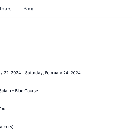
Tours
Blog
ry 22, 2024
-
Saturday, February 24, 2024
 Salam - Blue Course
Tour
ateurs)