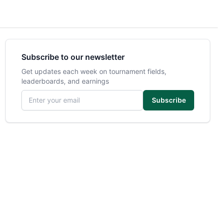
Subscribe to our newsletter
Get updates each week on tournament fields,
leaderboards, and earnings
Email address
Subscribe