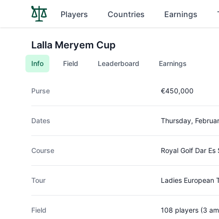
Players
Countries
Earnings
Lalla Meryem Cup
Info
Field
Leaderboard
Earnings
Purse
€450,000
Dates
Thursday, Februa
Course
Royal Golf Dar Es
Tour
Ladies European 
Field
108 players (3 am