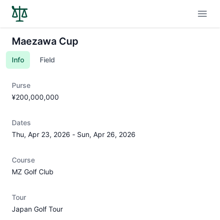
Open
Maezawa Cup
Info
Field
Purse
¥200,000,000
Dates
Thu, Apr 23, 2026
-
Sun, Apr 26, 2026
Course
MZ Golf Club
Tour
Japan Golf Tour