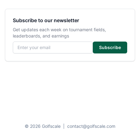
Subscribe to our newsletter
Get updates each week on tournament fields,
leaderboards, and earnings
Email address
Subscribe
© 2026 Golfscale
|
contact@golfscale.com