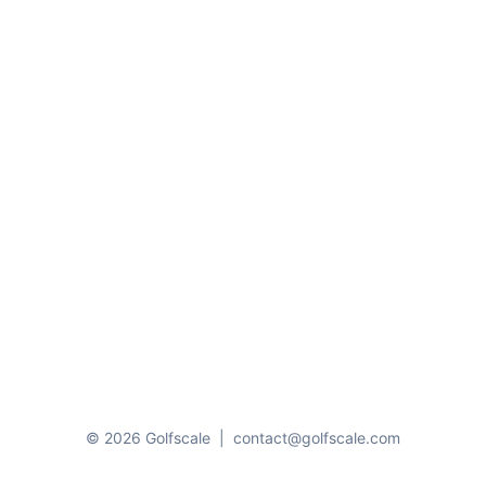
© 2026 Golfscale
|
contact@golfscale.com