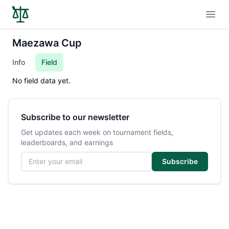
Open
Maezawa Cup
Info
Field
No field data yet.
Subscribe to our newsletter
Get updates each week on tournament fields,
leaderboards, and earnings
Email address
Subscribe