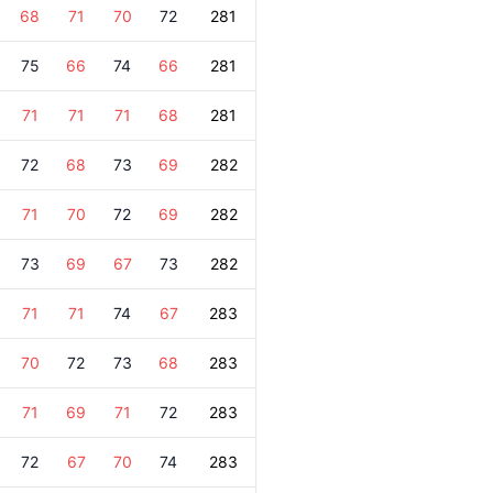
68
71
70
72
281
75
66
74
66
281
71
71
71
68
281
72
68
73
69
282
71
70
72
69
282
73
69
67
73
282
71
71
74
67
283
70
72
73
68
283
71
69
71
72
283
72
67
70
74
283