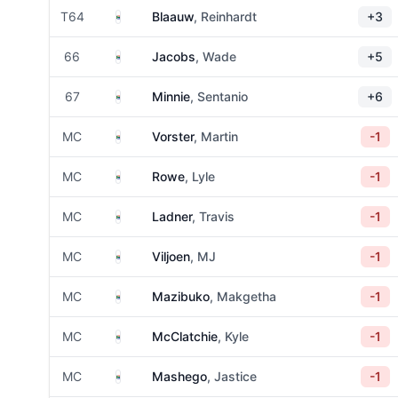
South Africa
T64
Blaauw
, Reinhardt
+3
South Africa
66
Jacobs
, Wade
+5
South Africa
67
Minnie
, Sentanio
+6
South Africa
MC
Vorster
, Martin
-1
South Africa
MC
Rowe
, Lyle
-1
South Africa
MC
Ladner
, Travis
-1
South Africa
MC
Viljoen
, MJ
-1
South Africa
MC
Mazibuko
, Makgetha
-1
South Africa
MC
McClatchie
, Kyle
-1
South Africa
MC
Mashego
, Jastice
-1