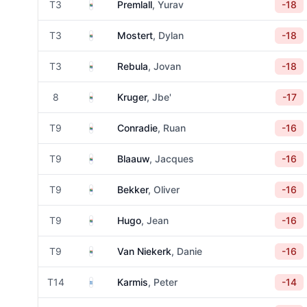
South Africa
T3
Premlall
, Yurav
-18
South Africa
T3
Mostert
, Dylan
-18
South Africa
T3
Rebula
, Jovan
-18
South Africa
8
Kruger
, Jbe'
-17
South Africa
T9
Conradie
, Ruan
-16
South Africa
T9
Blaauw
, Jacques
-16
South Africa
T9
Bekker
, Oliver
-16
South Africa
T9
Hugo
, Jean
-16
South Africa
T9
Van Niekerk
, Danie
-16
Greece
T14
Karmis
, Peter
-14