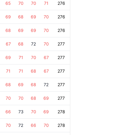
65
70
70
71
276
69
68
69
70
276
68
69
69
70
276
67
68
72
70
277
69
71
70
67
277
71
71
68
67
277
68
69
68
72
277
70
70
68
69
277
66
73
70
69
278
70
72
66
70
278