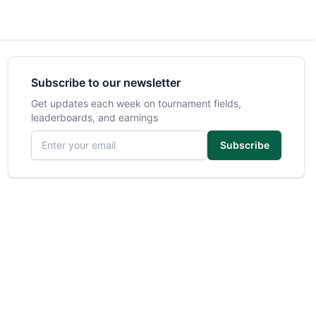
Subscribe to our newsletter
Get updates each week on tournament fields,
leaderboards, and earnings
Email address
Subscribe