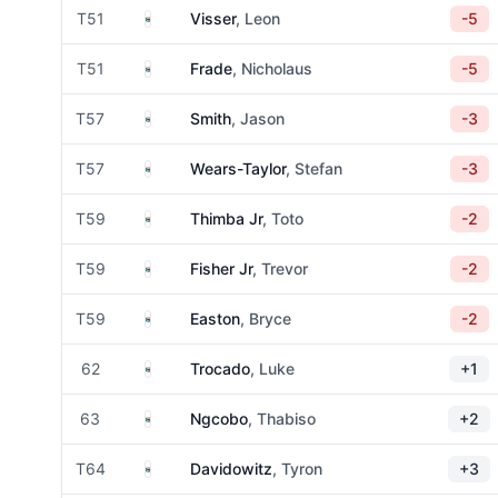
South Africa
T51
Visser
, Leon
-5
South Africa
T51
Frade
, Nicholaus
-5
South Africa
T57
Smith
, Jason
-3
South Africa
T57
Wears-Taylor
, Stefan
-3
South Africa
T59
Thimba Jr
, Toto
-2
South Africa
T59
Fisher Jr
, Trevor
-2
South Africa
T59
Easton
, Bryce
-2
South Africa
62
Trocado
, Luke
+1
South Africa
63
Ngcobo
, Thabiso
+2
South Africa
T64
Davidowitz
, Tyron
+3