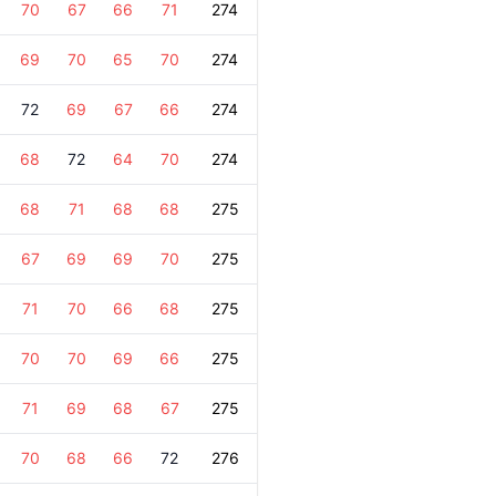
70
67
66
71
274
69
70
65
70
274
72
69
67
66
274
68
72
64
70
274
68
71
68
68
275
67
69
69
70
275
71
70
66
68
275
70
70
69
66
275
71
69
68
67
275
70
68
66
72
276