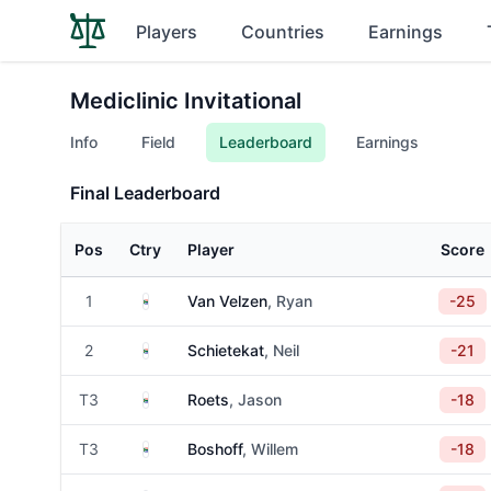
Players
Countries
Earnings
Mediclinic Invitational
Info
Field
Leaderboard
Earnings
Final Leaderboard
Pos
Ctry
Player
Score
South Africa
1
Van Velzen
, Ryan
-25
South Africa
2
Schietekat
, Neil
-21
South Africa
T3
Roets
, Jason
-18
South Africa
T3
Boshoff
, Willem
-18