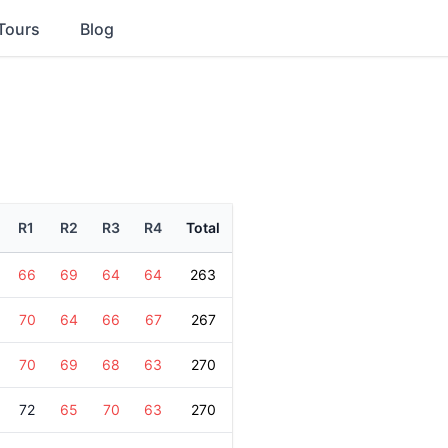
Tours
Blog
R1
R2
R3
R4
Total
66
69
64
64
263
70
64
66
67
267
70
69
68
63
270
72
65
70
63
270