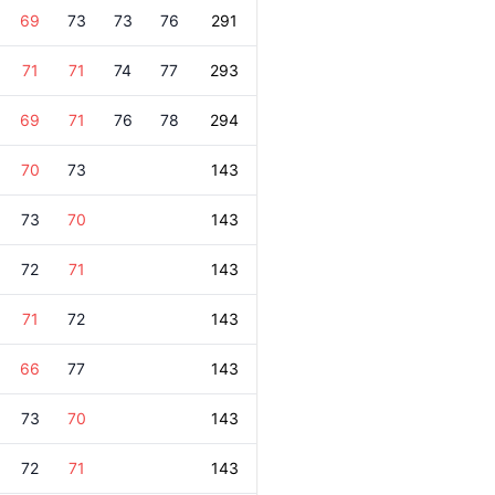
69
73
73
76
291
71
71
74
77
293
69
71
76
78
294
70
73
143
73
70
143
72
71
143
71
72
143
66
77
143
73
70
143
72
71
143