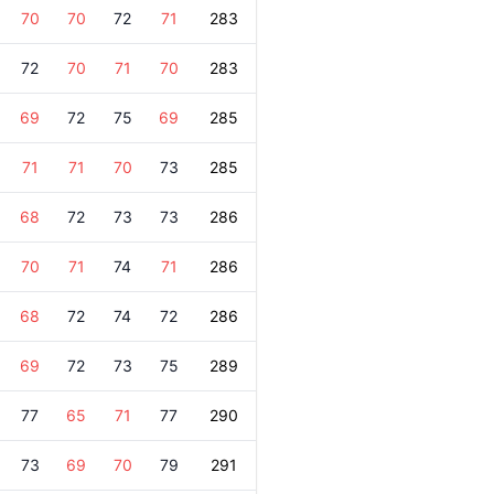
70
70
72
71
283
72
70
71
70
283
69
72
75
69
285
71
71
70
73
285
68
72
73
73
286
70
71
74
71
286
68
72
74
72
286
69
72
73
75
289
77
65
71
77
290
73
69
70
79
291