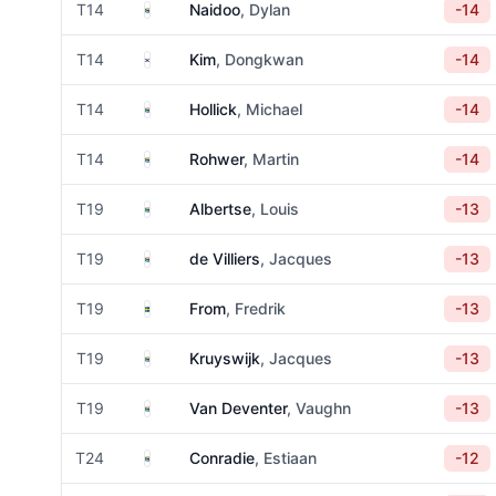
South Africa
T14
Naidoo
, Dylan
-14
South Korea
T14
Kim
, Dongkwan
-14
South Africa
T14
Hollick
, Michael
-14
South Africa
T14
Rohwer
, Martin
-14
South Africa
T19
Albertse
, Louis
-13
South Africa
T19
de Villiers
, Jacques
-13
Sweden
T19
From
, Fredrik
-13
South Africa
T19
Kruyswijk
, Jacques
-13
South Africa
T19
Van Deventer
, Vaughn
-13
South Africa
T24
Conradie
, Estiaan
-12