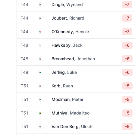
South Africa
T44
Dingle
, Wynand
-7
South Africa
T44
Joubert
, Richard
-7
South Africa
T44
O'Kennedy
, Hennie
-7
England
T48
Hawksby
, Jack
-6
South Africa
T48
Broomhead
, Jonothan
-6
South Africa
T48
Jerling
, Luke
-6
South Africa
T51
Korb
, Ruan
-5
South Africa
T51
Moolman
, Pieter
-5
Zambia
T51
Muthiya
, Madalitso
-5
South Africa
T51
Van Den Berg
, Ulrich
-5