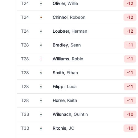
South Africa
T24
Olivier
, Willie
-12
Zimbabwe
T24
Chinhoi
, Robson
-12
South Africa
T24
Loubser
, Herman
-12
South Africa
T28
Bradley
, Sean
-11
England
T28
Williams
, Robin
-11
South Africa
T28
Smith
, Ethan
-11
South Africa
T28
Filippi
, Luca
-11
South Africa
T28
Horne
, Keith
-11
South Africa
T33
Wilsnach
, Quintin
-10
South Africa
T33
Ritchie
, JC
-10