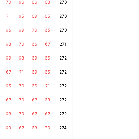
70
66
66
68
270
71
65
69
65
270
66
69
70
65
270
68
70
66
67
271
69
68
69
66
272
67
71
69
65
272
65
70
66
71
272
67
70
67
68
272
68
70
67
67
272
69
67
68
70
274