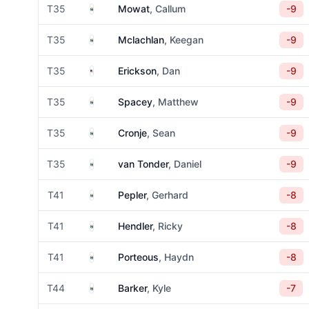
South Africa
T35
Mowat
, Callum
-9
South Africa
T35
Mclachlan
, Keegan
-9
United States
T35
Erickson
, Dan
-9
South Africa
T35
Spacey
, Matthew
-9
South Africa
T35
Cronje
, Sean
-9
South Africa
T35
van Tonder
, Daniel
-9
South Africa
T41
Pepler
, Gerhard
-8
South Africa
T41
Hendler
, Ricky
-8
South Africa
T41
Porteous
, Haydn
-8
South Africa
T44
Barker
, Kyle
-7