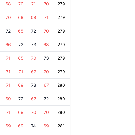
68
70
71
70
279
70
69
69
71
279
72
65
72
70
279
66
72
73
68
279
71
65
70
73
279
71
71
67
70
279
71
69
73
67
280
69
72
67
72
280
71
69
70
70
280
69
69
74
69
281