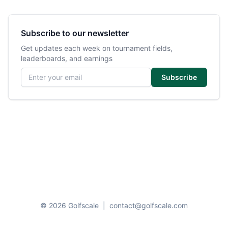
Subscribe to our newsletter
Get updates each week on tournament fields,
leaderboards, and earnings
Email address
Subscribe
© 2026 Golfscale
|
contact@golfscale.com