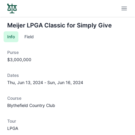
Open
Meijer LPGA Classic for Simply Give
Info
Field
Purse
$3,000,000
Dates
Thu, Jun 13, 2024
-
Sun, Jun 16, 2024
Course
Blythefield Country Club
Tour
LPGA