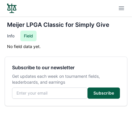
Open
Meijer LPGA Classic for Simply Give
Info
Field
No field data yet.
Subscribe to our newsletter
Get updates each week on tournament fields,
leaderboards, and earnings
Email address
Subscribe