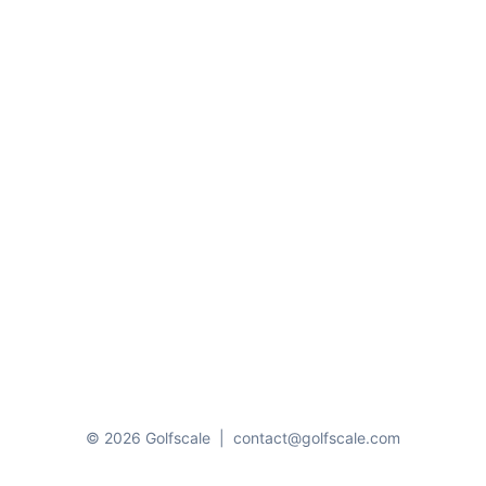
© 2026 Golfscale
|
contact@golfscale.com