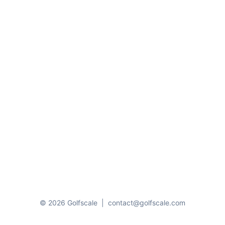
© 2026 Golfscale
|
contact@golfscale.com