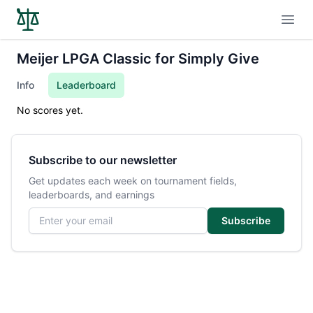
Open
Meijer LPGA Classic for Simply Give
Info
Leaderboard
No scores yet.
Subscribe to our newsletter
Get updates each week on tournament fields,
leaderboards, and earnings
Email address
Subscribe