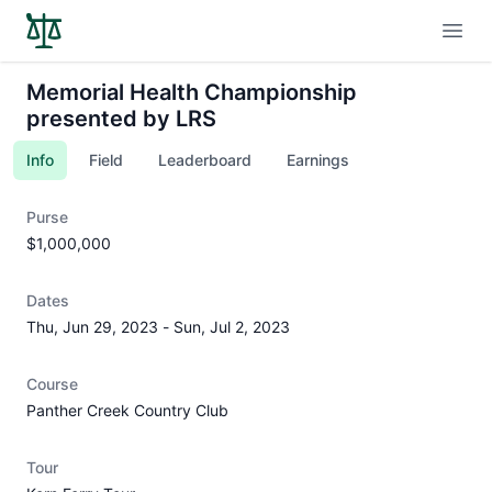
Open
Memorial Health Championship
presented by LRS
Info
Field
Leaderboard
Earnings
Purse
$1,000,000
Dates
Thu, Jun 29, 2023
-
Sun, Jul 2, 2023
Course
Panther Creek Country Club
Tour