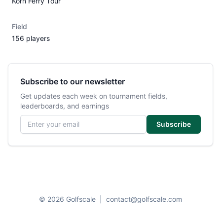
Korn Ferry Tour
Field
156 players
Subscribe to our newsletter
Get updates each week on tournament fields,
leaderboards, and earnings
Email address
Subscribe
© 2026 Golfscale
|
contact@golfscale.com