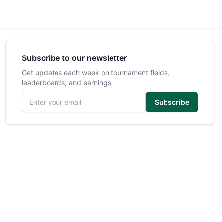
Subscribe to our newsletter
Get updates each week on tournament fields,
leaderboards, and earnings
Email address
Subscribe