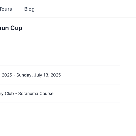
Tours
Blog
bun Cup
, 2025
-
Sunday, July 13, 2025
y Club - Soranuma Course