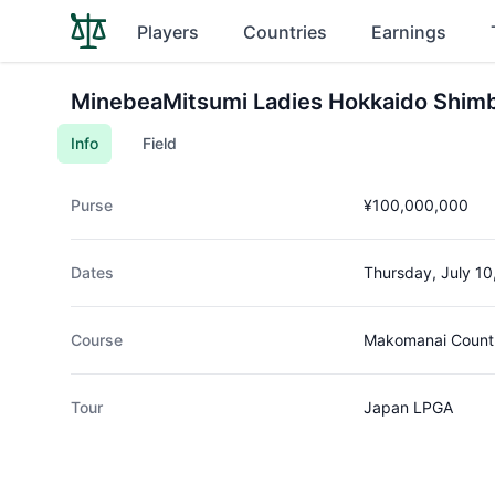
Players
Countries
Earnings
MinebeaMitsumi Ladies Hokkaido Shim
Info
Field
Purse
¥100,000,000
Dates
Thursday, July 10
Course
Makomanai Countr
Tour
Japan LPGA