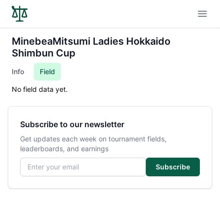
Open
MinebeaMitsumi Ladies Hokkaido
Shimbun Cup
Info
Field
No field data yet.
Subscribe to our newsletter
Get updates each week on tournament fields,
leaderboards, and earnings
Email address
Subscribe