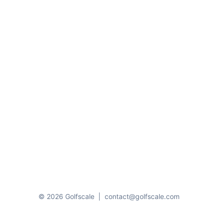
© 2026 Golfscale
|
contact@golfscale.com