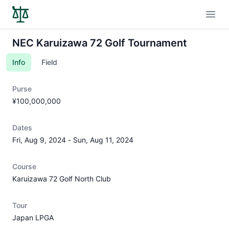
Open
NEC Karuizawa 72 Golf Tournament
Info
Field
Purse
¥100,000,000
Dates
Fri, Aug 9, 2024
-
Sun, Aug 11, 2024
Course
Karuizawa 72 Golf North Club
Tour
Japan LPGA