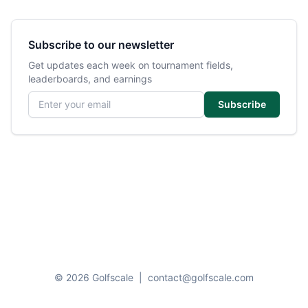
Subscribe to our newsletter
Get updates each week on tournament fields,
leaderboards, and earnings
Email address
Subscribe
© 2026 Golfscale
|
contact@golfscale.com