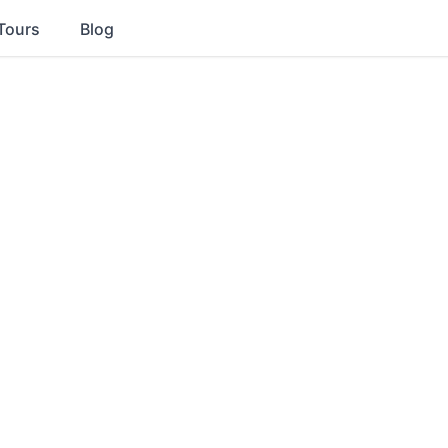
Tours
Blog