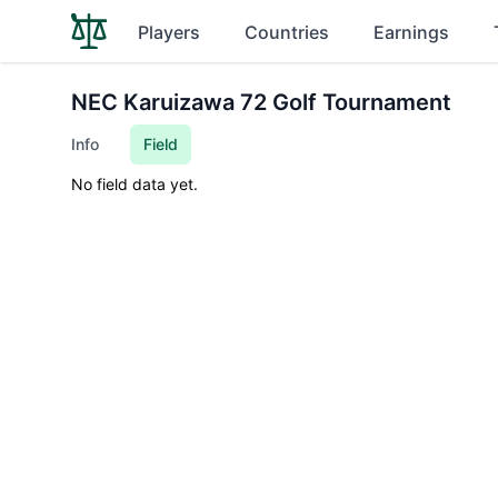
Players
Countries
Earnings
NEC Karuizawa 72 Golf Tournament
Info
Field
No field data yet.