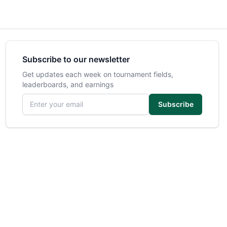
Subscribe to our newsletter
Get updates each week on tournament fields,
leaderboards, and earnings
Email address
Subscribe