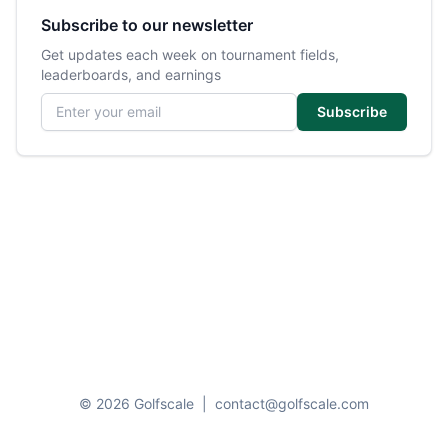
Subscribe to our newsletter
Get updates each week on tournament fields,
leaderboards, and earnings
Email address
Subscribe
© 2026 Golfscale
|
contact@golfscale.com