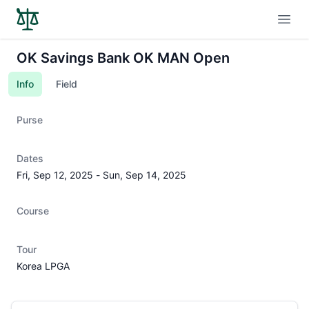
Open
OK Savings Bank OK MAN Open
Info
Field
Purse
Dates
Fri, Sep 12, 2025
-
Sun, Sep 14, 2025
Course
Tour
Korea LPGA