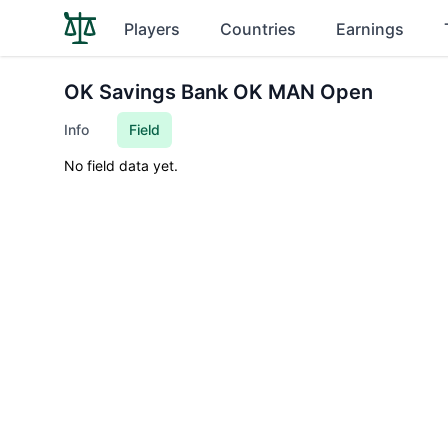
Players
Countries
Earnings
OK Savings Bank OK MAN Open
Info
Field
No field data yet.