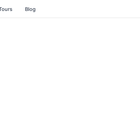
Tours
Blog