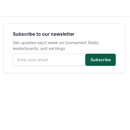
Subscribe to our newsletter
Get updates each week on tournament fields,
leaderboards, and earnings
Email address
Subscribe