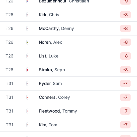
South Africa
T20
Bezuidenhout
, Christiaan
-9
United States
T26
Kirk
, Chris
-8
United States
T26
McCarthy
, Denny
-8
Sweden
T26
Noren
, Alex
-8
United States
T26
List
, Luke
-8
Austria
T26
Straka
, Sepp
-8
United States
T31
Ryder
, Sam
-7
Canada
T31
Conners
, Corey
-7
England
T31
Fleetwood
, Tommy
-7
South Korea
T31
Kim
, Tom
-7