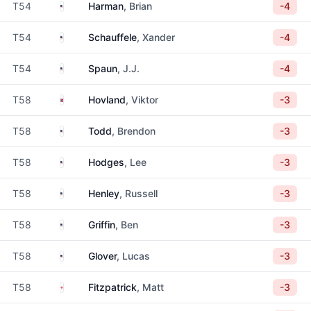
United States
T54
Harman
, Brian
-4
United States
T54
Schauffele
, Xander
-4
United States
T54
Spaun
, J.J.
-4
Norway
T58
Hovland
, Viktor
-3
United States
T58
Todd
, Brendon
-3
United States
T58
Hodges
, Lee
-3
United States
T58
Henley
, Russell
-3
United States
T58
Griffin
, Ben
-3
United States
T58
Glover
, Lucas
-3
England
T58
Fitzpatrick
, Matt
-3