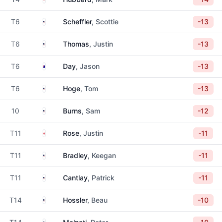
United States
T6
Scheffler
, Scottie
-13
United States
T6
Thomas
, Justin
-13
Australia
T6
Day
, Jason
-13
United States
T6
Hoge
, Tom
-13
United States
10
Burns
, Sam
-12
England
T11
Rose
, Justin
-11
United States
T11
Bradley
, Keegan
-11
United States
T11
Cantlay
, Patrick
-11
United States
T14
Hossler
, Beau
-10
United States