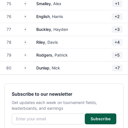
United States
75
Smalley
, Alex
+1
United States
76
English
, Harris
+2
United States
77
Buckley
, Hayden
+3
United States
78
Riley
, Davis
+4
United States
79
Rodgers
, Patrick
+5
United States
80
Dunlap
, Nick
+7
Subscribe to our newsletter
Get updates each week on tournament fields,
leaderboards, and earnings
Email address
Subscribe