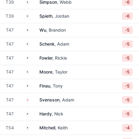
United States
T39
Simpson
, Webb
-6
United States
T39
Spieth
, Jordan
-6
United States
T47
Wu
, Brandon
-5
United States
T47
Schenk
, Adam
-5
United States
T47
Fowler
, Rickie
-5
United States
T47
Moore
, Taylor
-5
United States
T47
Finau
, Tony
-5
Canada
T47
Svensson
, Adam
-5
United States
T47
Hardy
, Nick
-5
United States
T54
Mitchell
, Keith
-4