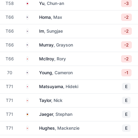
Taiwan
T58
Yu
, Chun-an
-3
United States
T66
Homa
, Max
-2
South Korea
T66
Im
, Sungjae
-2
United States
T66
Murray
, Grayson
-2
Northern Ireland
T66
McIlroy
, Rory
-2
United States
70
Young
, Cameron
-1
Japan
T71
Matsuyama
, Hideki
E
Canada
T71
Taylor
, Nick
E
Germany
T71
Jaeger
, Stephan
E
Canada
T71
Hughes
, Mackenzie
E