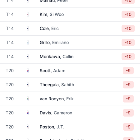
T14
Malnati
, Peter
-10
South Korea
T14
Kim
, Si Woo
-10
United States
T14
Cole
, Eric
-10
Argentina
T14
Grillo
, Emiliano
-10
United States
T14
Morikawa
, Collin
-10
Australia
T20
Scott
, Adam
-9
United States
T20
Theegala
, Sahith
-9
South Africa
T20
van Rooyen
, Erik
-9
Australia
T20
Davis
, Cameron
-9
United States
T20
Poston
, J.T.
-9