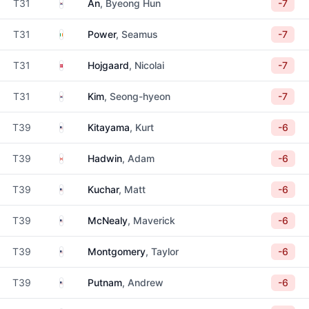
South Korea
T31
An
, Byeong Hun
-7
Ireland
T31
Power
, Seamus
-7
Denmark
T31
Hojgaard
, Nicolai
-7
South Korea
T31
Kim
, Seong-hyeon
-7
United States
T39
Kitayama
, Kurt
-6
Canada
T39
Hadwin
, Adam
-6
United States
T39
Kuchar
, Matt
-6
United States
T39
McNealy
, Maverick
-6
United States
T39
Montgomery
, Taylor
-6
United States
T39
Putnam
, Andrew
-6