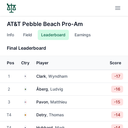
Open
AT&T Pebble Beach Pro-Am
Info
Field
Leaderboard
Earnings
Final Leaderboard
Pos
Ctry
Player
Score
United States
1
Clark
, Wyndham
-17
Sweden
2
Åberg
, Ludvig
-16
France
3
Pavon
, Matthieu
-15
Belgium
T4
Detry
, Thomas
-14
United States
T4
Hubbard
, Mark
-14