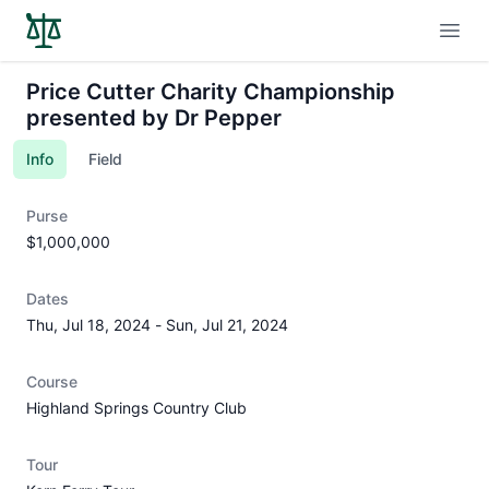
Open
Price Cutter Charity Championship
presented by Dr Pepper
Info
Field
Purse
$1,000,000
Dates
Thu, Jul 18, 2024
-
Sun, Jul 21, 2024
Course
Highland Springs Country Club
Tour