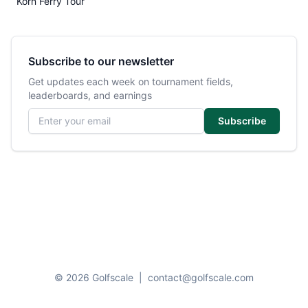
Korn Ferry Tour
Subscribe to our newsletter
Get updates each week on tournament fields,
leaderboards, and earnings
Email address
Subscribe
© 2026 Golfscale
|
contact@golfscale.com