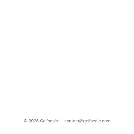
© 2026 Golfscale
|
contact@golfscale.com