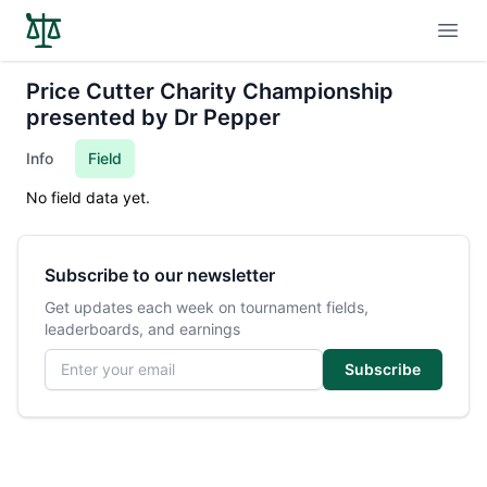
Open
Price Cutter Charity Championship
presented by Dr Pepper
Info
Field
No field data yet.
Subscribe to our newsletter
Get updates each week on tournament fields,
leaderboards, and earnings
Email address
Subscribe