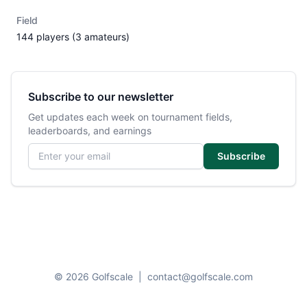
Field
144 players (3 amateurs)
Subscribe to our newsletter
Get updates each week on tournament fields,
leaderboards, and earnings
Email address
Subscribe
© 2026 Golfscale
|
contact@golfscale.com