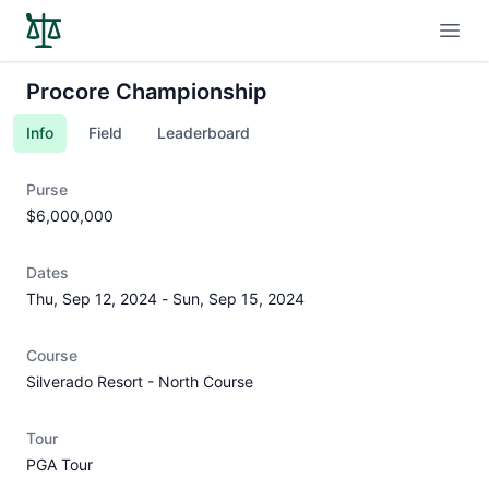
Open
Procore Championship
Info
Field
Leaderboard
Purse
$6,000,000
Dates
Thu, Sep 12, 2024
-
Sun, Sep 15, 2024
Course
Silverado Resort - North Course
Tour
PGA Tour