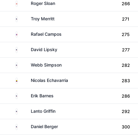
Canada
Roger Sloan
266
United States
Troy Merritt
271
Puerto Rico
Rafael Campos
275
United States
David Lipsky
277
United States
Webb Simpson
282
Colombia
Nicolas Echavarria
283
United States
Erik Barnes
286
United States
Lanto Griffin
292
United States
Daniel Berger
300