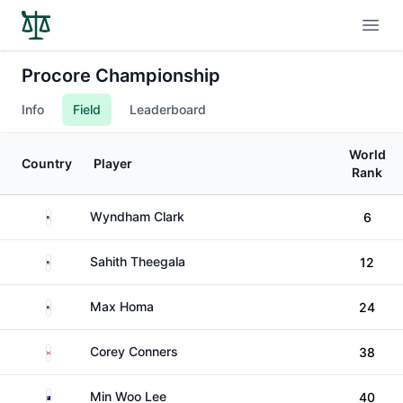
Open
Procore Championship
Info
Field
Leaderboard
World
Country
Player
Rank
United States
Wyndham Clark
6
United States
Sahith Theegala
12
United States
Max Homa
24
Canada
Corey Conners
38
Australia
Min Woo Lee
40