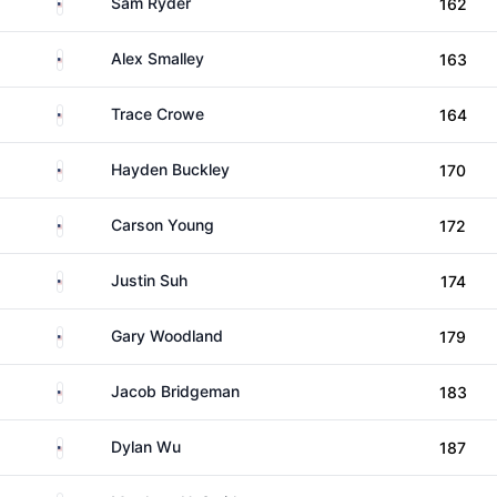
United States
Sam Ryder
162
United States
Alex Smalley
163
United States
Trace Crowe
164
United States
Hayden Buckley
170
United States
Carson Young
172
United States
Justin Suh
174
United States
Gary Woodland
179
United States
Jacob Bridgeman
183
United States
Dylan Wu
187