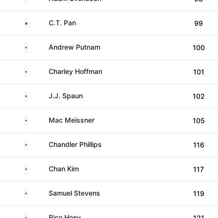
Taiwan
C.T. Pan
99
United States
Andrew Putnam
100
United States
Charley Hoffman
101
United States
J.J. Spaun
102
United States
Mac Meissner
105
United States
Chandler Phillips
116
United States
Chan Kim
117
United States
Samuel Stevens
119
United States
Rico Hoey
121