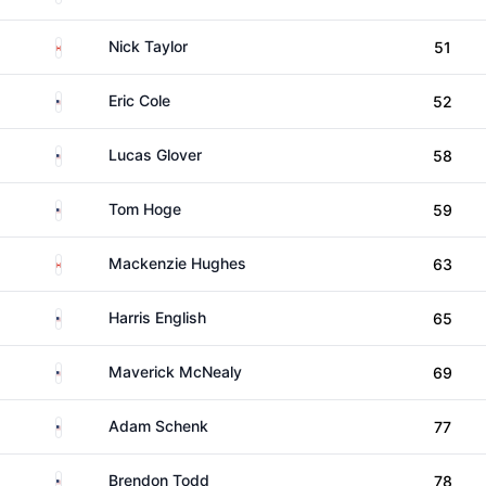
Canada
Nick Taylor
51
United States
Eric Cole
52
United States
Lucas Glover
58
United States
Tom Hoge
59
Canada
Mackenzie Hughes
63
United States
Harris English
65
United States
Maverick McNealy
69
United States
Adam Schenk
77
United States
Brendon Todd
78