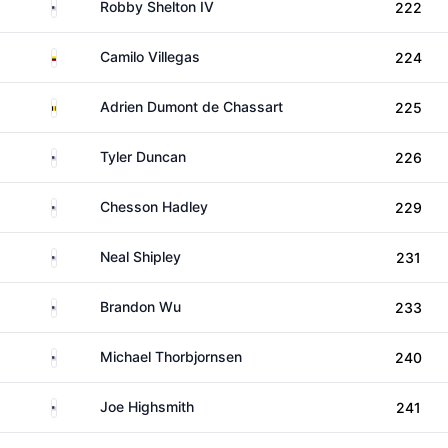
United States
Robby Shelton IV
222
Colombia
Camilo Villegas
224
Belgium
Adrien Dumont de Chassart
225
United States
Tyler Duncan
226
United States
Chesson Hadley
229
United States
Neal Shipley
231
United States
Brandon Wu
233
United States
Michael Thorbjornsen
240
United States
Joe Highsmith
241