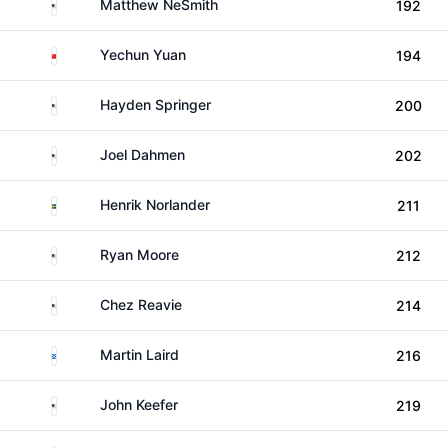
United States
Matthew NeSmith
192
China
Yechun Yuan
194
United States
Hayden Springer
200
United States
Joel Dahmen
202
Sweden
Henrik Norlander
211
United States
Ryan Moore
212
United States
Chez Reavie
214
Scotland
Martin Laird
216
United States
John Keefer
219