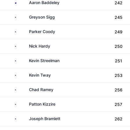
Australia
Aaron Baddeley
242
United States
Greyson Sigg
245
United States
Parker Coody
249
United States
Nick Hardy
250
United States
Kevin Streelman
251
United States
Kevin Tway
253
United States
Chad Ramey
256
United States
Patton Kizzire
257
United States
Joseph Bramlett
262