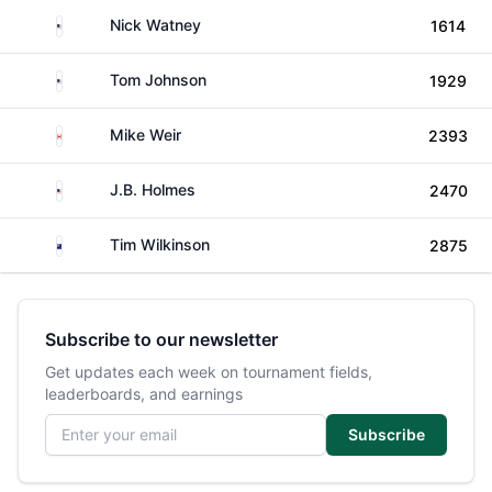
United States
Nick Watney
1614
United States
Tom Johnson
1929
Canada
Mike Weir
2393
United States
J.B. Holmes
2470
New Zealand
Tim Wilkinson
2875
Subscribe to our newsletter
Get updates each week on tournament fields,
leaderboards, and earnings
Email address
Subscribe