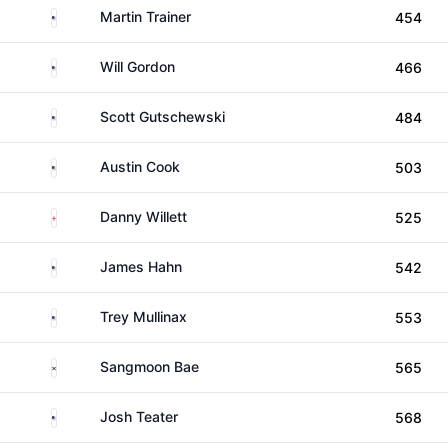
United States
Martin Trainer
454
United States
Will Gordon
466
United States
Scott Gutschewski
484
United States
Austin Cook
503
England
Danny Willett
525
United States
James Hahn
542
United States
Trey Mullinax
553
South Korea
Sangmoon Bae
565
United States
Josh Teater
568