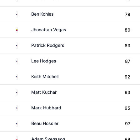
United States
Ben Kohles
79
Venezuela
Jhonattan Vegas
80
United States
Patrick Rodgers
83
United States
Lee Hodges
87
United States
Keith Mitchell
92
United States
Matt Kuchar
93
United States
Mark Hubbard
95
United States
Beau Hossler
97
Canada
Adam Svensson
98