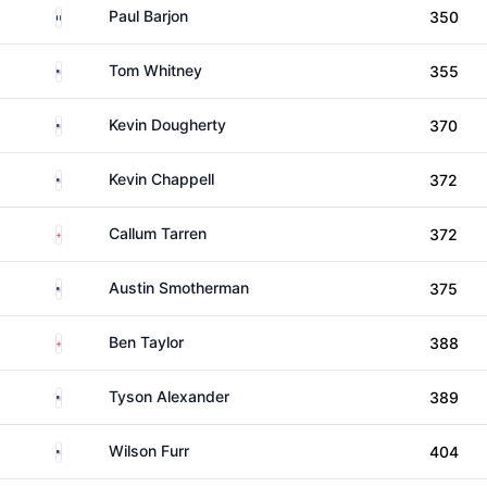
France
Paul Barjon
350
United States
Tom Whitney
355
United States
Kevin Dougherty
370
United States
Kevin Chappell
372
England
Callum Tarren
372
United States
Austin Smotherman
375
England
Ben Taylor
388
United States
Tyson Alexander
389
United States
Wilson Furr
404