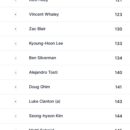
United States
Vincent Whaley
123
United States
Zac Blair
130
South Korea
Kyoung-Hoon Lee
133
Canada
Ben Silverman
134
Argentina
Alejandro Tosti
140
United States
Doug Ghim
141
United States
Luke Clanton (a)
143
South Korea
Seong-hyeon Kim
144
Germany