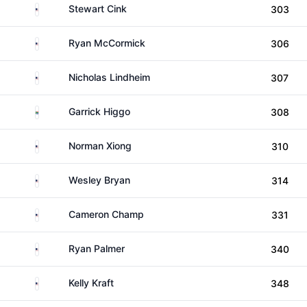
United States
Stewart Cink
303
United States
Ryan McCormick
306
United States
Nicholas Lindheim
307
South Africa
Garrick Higgo
308
United States
Norman Xiong
310
United States
Wesley Bryan
314
United States
Cameron Champ
331
United States
Ryan Palmer
340
United States
Kelly Kraft
348