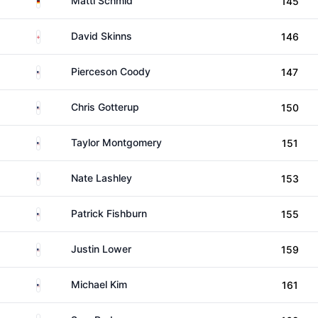
Matti Schmid
145
England
David Skinns
146
United States
Pierceson Coody
147
United States
Chris Gotterup
150
United States
Taylor Montgomery
151
United States
Nate Lashley
153
United States
Patrick Fishburn
155
United States
Justin Lower
159
United States
Michael Kim
161