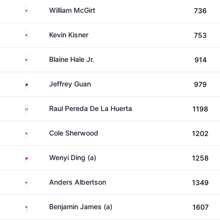
United States
William McGirt
736
United States
Kevin Kisner
753
United States
Blaine Hale Jr.
914
Australia
Jeffrey Guan
979
Mexico
Raul Pereda De La Huerta
1198
United States
Cole Sherwood
1202
China
Wenyi Ding (a)
1258
United States
Anders Albertson
1349
United States
Benjamin James (a)
1607