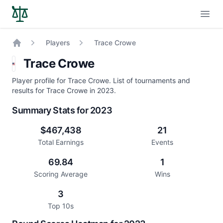
Open
Players
Trace Crowe
Home
Trace Crowe
Player profile for Trace Crowe. List of tournaments and
results for Trace Crowe in 2023.
Summary Stats for 2023
$467,438
21
Total Earnings
Events
69.84
1
Scoring Average
Wins
3
Top 10s