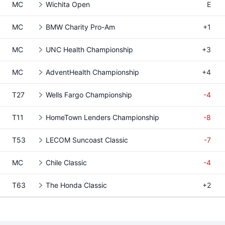
MC
Wichita Open
E
MC
BMW Charity Pro-Am
+1
MC
UNC Health Championship
+3
MC
AdventHealth Championship
+4
T27
Wells Fargo Championship
-4
T11
HomeTown Lenders Championship
-8
T53
LECOM Suncoast Classic
-7
MC
Chile Classic
-4
T63
The Honda Classic
+2