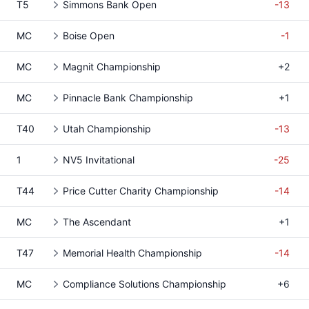
T5
Simmons Bank Open
-13
MC
Boise Open
-1
MC
Magnit Championship
+2
MC
Pinnacle Bank Championship
+1
T40
Utah Championship
-13
1
NV5 Invitational
-25
T44
Price Cutter Charity Championship
-14
MC
The Ascendant
+1
T47
Memorial Health Championship
-14
MC
Compliance Solutions Championship
+6