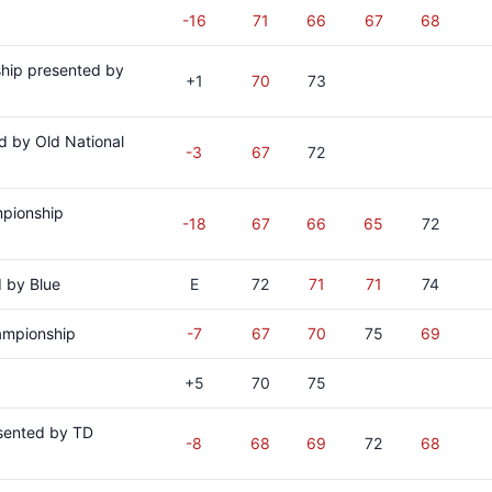
-16
71
66
67
68
hip presented by
+1
70
73
d by Old National
-3
67
72
mpionship
-18
67
66
65
72
 by Blue
E
72
71
71
74
ampionship
-7
67
70
75
69
+5
70
75
sented by TD
-8
68
69
72
68