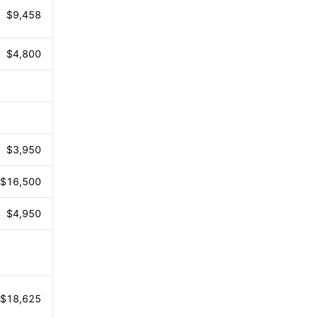
$9,458
$4,800
$3,950
$16,500
$4,950
$18,625