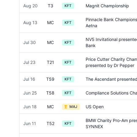
Aug 20
T3
Magnit Championship
KFT
Pinnacle Bank Champions
Aug 13
MC
KFT
Aetna
NV5 Invitational presente
Jul 30
MC
KFT
Bank
Price Cutter Charity Cha
Jul 23
T21
KFT
presented by Dr Pepper
Jul 16
T59
The Ascendant presented
KFT
Jun 25
T58
Compliance Solutions Ch
KFT
Jun 18
MC
US Open
MAJ
BMW Charity Pro-Am pre
Jun 11
T52
KFT
SYNNEX