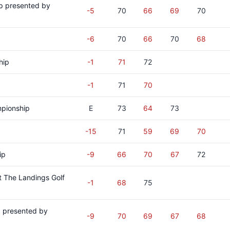
p presented by
-5
70
66
69
70
-6
70
66
70
68
hip
-1
71
72
-1
71
70
pionship
E
73
64
73
-15
71
59
69
70
ip
-9
66
70
67
72
 The Landings Golf
-1
68
75
p presented by
-9
70
69
67
68