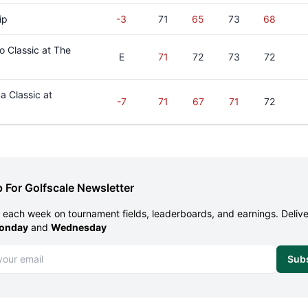
ip
-3
71
65
73
68
 Classic at The
E
71
72
73
72
 Classic at
-7
71
67
71
72
 For Golfscale Newsletter
each week on tournament fields, leaderboards, and earnings. Deliv
onday
and
Wednesday
dress
Sub