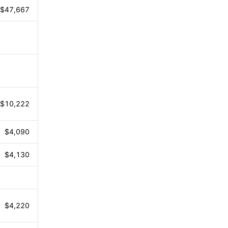
$47,667
$10,222
$4,090
$4,130
$4,220