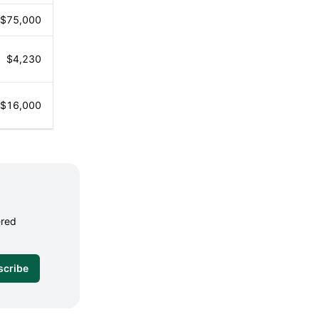
$75,000
$4,230
$16,000
ered
scribe