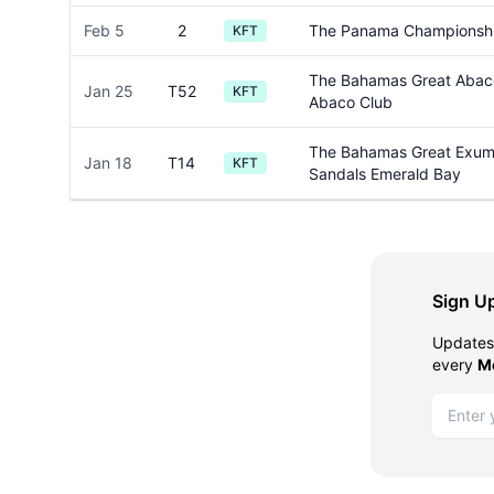
Feb 5
2
The Panama Championsh
KFT
The Bahamas Great Abaco
Jan 25
T52
KFT
Abaco Club
The Bahamas Great Exuma
Jan 18
T14
KFT
Sandals Emerald Bay
Sign Up
Updates 
every
M
Email ad