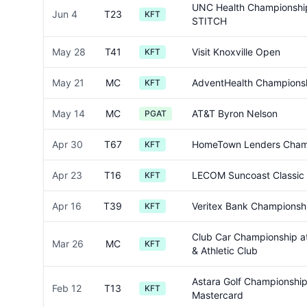
UNC Health Championshi
Jun 4
T23
KFT
STITCH
May 28
T41
Visit Knoxville Open
KFT
May 21
MC
AdventHealth Champions
KFT
May 14
MC
AT&T Byron Nelson
PGAT
Apr 30
T67
HomeTown Lenders Cham
KFT
Apr 23
T16
LECOM Suncoast Classic
KFT
Apr 16
T39
Veritex Bank Championsh
KFT
Club Car Championship at
Mar 26
MC
KFT
& Athletic Club
Astara Golf Championshi
Feb 12
T13
KFT
Mastercard