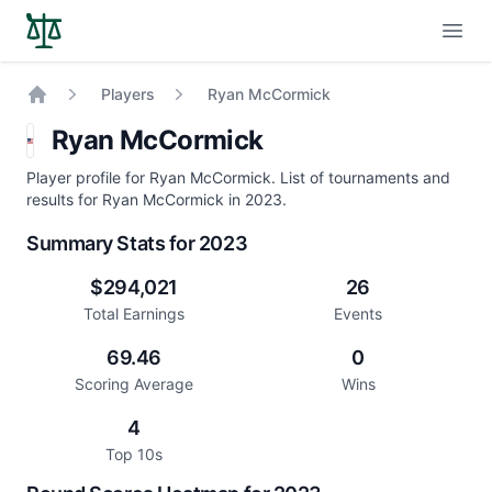
Open
Players
Ryan McCormick
Home
Ryan McCormick
Player profile for Ryan McCormick. List of tournaments and
results for Ryan McCormick in 2023.
Summary Stats for 2023
$294,021
26
Total Earnings
Events
69.46
0
Scoring Average
Wins
4
Top 10s