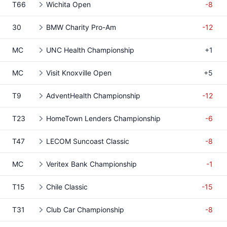
T66
Wichita Open
-8
30
BMW Charity Pro-Am
-12
MC
UNC Health Championship
+1
MC
Visit Knoxville Open
+5
T9
AdventHealth Championship
-12
T23
HomeTown Lenders Championship
-6
T47
LECOM Suncoast Classic
-8
MC
Veritex Bank Championship
-1
T15
Chile Classic
-15
T31
Club Car Championship
-8