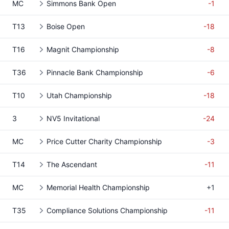
MC
Simmons Bank Open
-1
T13
Boise Open
-18
T16
Magnit Championship
-8
T36
Pinnacle Bank Championship
-6
T10
Utah Championship
-18
3
NV5 Invitational
-24
MC
Price Cutter Charity Championship
-3
T14
The Ascendant
-11
MC
Memorial Health Championship
+1
T35
Compliance Solutions Championship
-11