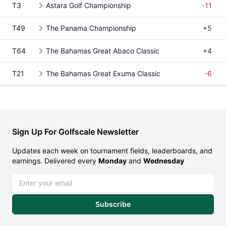
T3
Astara Golf Championship
-11
T49
The Panama Championship
+5
T64
The Bahamas Great Abaco Classic
+4
T21
The Bahamas Great Exuma Classic
-6
Sign Up For Golfscale Newsletter
Updates each week on tournament fields, leaderboards, and
earnings. Delivered every
Monday
and
Wednesday
Email address
Subscribe