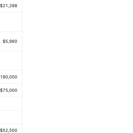
$21,288
$5,960
180,000
$75,000
$52,500