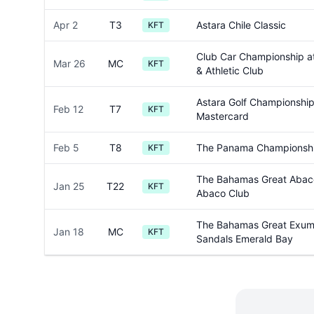
Apr 2
T3
Astara Chile Classic
KFT
Club Car Championship at
Mar 26
MC
KFT
& Athletic Club
Astara Golf Championshi
Feb 12
T7
KFT
Mastercard
Feb 5
T8
The Panama Championsh
KFT
The Bahamas Great Abaco
Jan 25
T22
KFT
Abaco Club
The Bahamas Great Exuma
Jan 18
MC
KFT
Sandals Emerald Bay