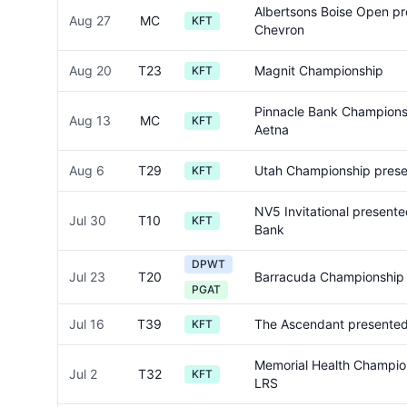
Albertsons Boise Open p
Aug 27
MC
KFT
Chevron
Aug 20
T23
Magnit Championship
KFT
Pinnacle Bank Champions
Aug 13
MC
KFT
Aetna
Aug 6
T29
Utah Championship prese
KFT
NV5 Invitational presente
Jul 30
T10
KFT
Bank
DPWT
Jul 23
T20
Barracuda Championship
PGAT
Jul 16
T39
The Ascendant presented
KFT
Memorial Health Champio
Jul 2
T32
KFT
LRS