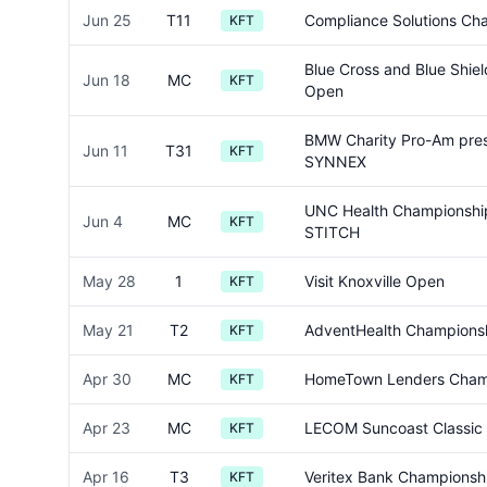
Jun 25
T11
Compliance Solutions Ch
KFT
Blue Cross and Blue Shiel
Jun 18
MC
KFT
Open
BMW Charity Pro-Am pre
Jun 11
T31
KFT
SYNNEX
UNC Health Championshi
Jun 4
MC
KFT
STITCH
May 28
1
Visit Knoxville Open
KFT
May 21
T2
AdventHealth Champions
KFT
Apr 30
MC
HomeTown Lenders Cham
KFT
Apr 23
MC
LECOM Suncoast Classic
KFT
Apr 16
T3
Veritex Bank Championsh
KFT