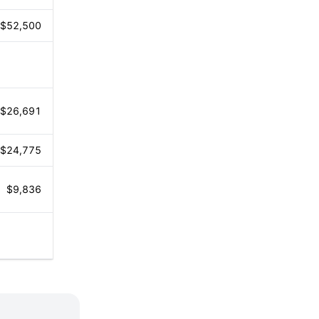
$52,500
$26,691
$24,775
$9,836