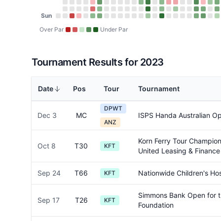
Thursday
No score on January 5, 2023
No score on January 12, 2023
No score on January 19, 2023
No score on January 26, 2023
67 (-3) on February 2, 2023, The
73 (+2) on February 9, 2023, As
No score on February 16, 2023
No score on February 23, 20
No score on March 2, 2023
No score on March 9, 20
No score on March 16, 
74 (+2) on March 23,
70 (-2) on March 30
No score on April
67 (-4) on April
67 (-4) on Apr
No score on 
No score o
No score
69 (-3
64 (-
72 
6
Friday
No score on January 6, 2023
No score on January 13, 2023
No score on January 20, 2023
No score on January 27, 2023
71 (+1) on February 3, 2023, The
65 (-5) on February 10, 2023, A
No score on February 17, 2023
No score on February 24, 20
No score on March 3, 2023
No score on March 10, 2
No score on March 17, 
69 (-3) on March 24,
65 (-7) on March 31
No score on April 
68 (-3) on Apri
73 (+2) on Ap
72 (+2) on 
No score 
No score
66 (-6
71 (+
68 
6
Saturday
Sun
No score on January 7, 2023
No score on January 14, 2023
No score on January 21, 2023
No score on January 28, 2023
75 (+5) on February 4, 2023, The
68 (-3) on February 11, 2023, A
No score on February 18, 2023
No score on February 25, 20
No score on March 4, 2023
No score on March 11, 20
No score on March 18,
No score on March 2
64 (-8) on April 1, 
No score on April
68 (-3) on Apri
No score on Ap
68 (-2) on 
No score o
No score
67 (-5
66 (-
No 
6
Sunday
No score on January 1, 2023
No score on January 8, 2023
79 (+7) on January 15, 2023, The Baha
73 (+1) on January 22, 2023, The Bah
No score on January 29, 2023
67 (-3) on February 5, 2023, The
67 (-4) on February 12, 2023, A
No score on February 19, 2023
No score on February 26, 20
No score on March 5, 2023
No score on March 12, 2
No score on March 19,
No score on March 26
70 (-2) on April 2, 
No score on April
63 (-8) on Apri
No score on Ap
No score on 
No score o
No score
68 (-4
65 (-
No 
7
Over Par
Under Par
Tournament Results for 2023
Date
Pos
Tour
Tournament
DPWT
Dec 3
MC
ISPS Handa Australian O
ANZ
Korn Ferry Tour Champio
Oct 8
T30
KFT
United Leasing & Finance
Sep 24
T66
Nationwide Children's Ho
KFT
Simmons Bank Open for 
Sep 17
T26
KFT
Foundation