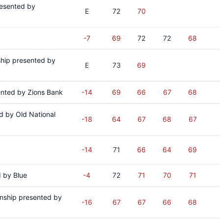
resented by
E
72
70
-7
69
72
72
68
hip presented by
E
73
69
nted by Zions Bank
-14
69
66
67
68
d by Old National
-18
64
67
68
67
-14
71
66
64
69
 by Blue
-4
72
71
70
71
nship presented by
-16
67
67
66
68