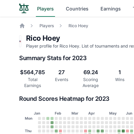
Players
Countries
Earnings
Players
Rico Hoey
Home
Rico Hoey
Player profile for Rico Hoey. List of tournaments and re
Summary Stats for 2023
$564,785
27
69.24
1
Total
Events
Scoring
Wins
Earnings
Average
Round Scores Heatmap for 2023
Jan
Feb
Mar
Apr
May
Jun
Day of Week
Mon
2023 Round Scores Heatmap
Monday
No score on January 2, 2023
No score on January 9, 2023
71 (-1) on January 16, 2023, The Bah
71 (-1) on January 23, 2023, The B
No score on January 30, 2023
No score on February 6, 2023
No score on February 13, 2023
No score on February 20, 20
No score on February 27, 
No score on March 6, 20
No score on March 13,
No score on March 2
No score on March 
No score on April
No score on Apri
No score on Ap
No score on 
No score o
No score
No sco
No s
No 
N
Tuesday
No score on January 3, 2023
No score on January 10, 2023
No score on January 17, 2023
68 (-4) on January 24, 2023, The B
No score on January 31, 2023
No score on February 7, 2023
No score on February 14, 2023
No score on February 21, 20
No score on February 28, 
No score on March 7, 20
No score on March 14, 
No score on March 21
No score on March 
No score on April
No score on Apri
No score on Ap
No score on 
No score 
No score
No sco
No s
No 
N
Wednesday
Thu
No score on January 4, 2023
No score on January 11, 2023
No score on January 18, 2023
69 (-3) on January 25, 2023, The B
No score on February 1, 2023
No score on February 8, 2023
No score on February 15, 2023
No score on February 22, 20
No score on March 1, 2023
No score on March 8, 20
No score on March 15,
No score on March 2
No score on March 
No score on April
No score on Apri
No score on Ap
No score on 
No score 
No score
No sco
No s
No 
N