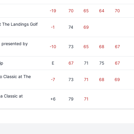
-19
70
65
64
70
 The Landings Golf
-1
74
69
p presented by
-10
73
65
68
67
ip
E
67
71
75
67
 Classic at The
-7
73
71
68
69
 Classic at
+6
79
71