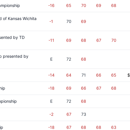
ampionship
-16
65
70
69
68
d of Kansas Wichita
-1
70
69
sented by TD
-11
69
68
67
70
p presented by
E
72
68
-14
64
71
66
65
$
hip
-18
69
66
67
68
pionship
E
72
68
-2
67
73
ip
-18
67
68
68
63