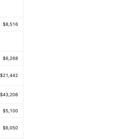
$8,516
$6,268
$21,442
$43,206
$5,100
$6,050