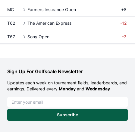
MC
Farmers Insurance Open
+8
T62
The American Express
-12
T67
Sony Open
-3
Sign Up For Golfscale Newsletter
Updates each week on tournament fields, leaderboards, and
earnings. Delivered every
Monday
and
Wednesday
Email address
Subscribe