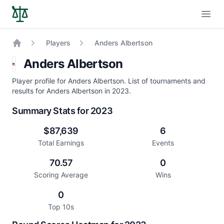
Open
Players
Anders Albertson
Home
Anders Albertson
Player profile for Anders Albertson. List of tournaments and
results for Anders Albertson in 2023.
Summary Stats for 2023
$87,639
6
Total Earnings
Events
70.57
0
Scoring Average
Wins
0
Top 10s