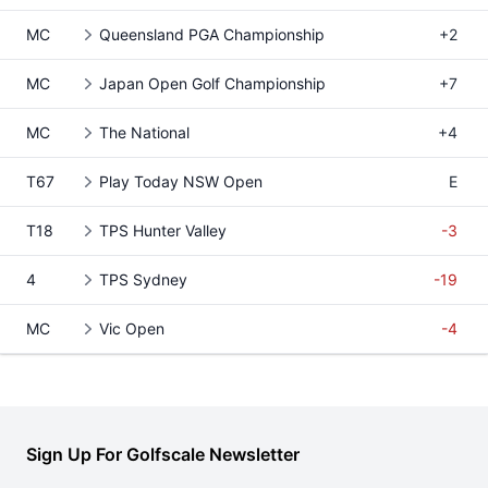
MC
Queensland PGA Championship
+2
MC
Japan Open Golf Championship
+7
MC
The National
+4
T67
Play Today NSW Open
E
T18
TPS Hunter Valley
-3
4
TPS Sydney
-19
MC
Vic Open
-4
Sign Up For Golfscale Newsletter