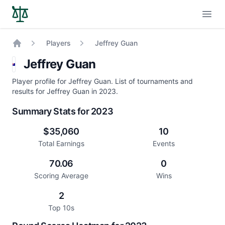
Open
Players
Jeffrey Guan
Home
Jeffrey Guan
Player profile for Jeffrey Guan. List of tournaments and
results for Jeffrey Guan in 2023.
Summary Stats for 2023
$35,060
10
Total Earnings
Events
70.06
0
Scoring Average
Wins
2
Top 10s