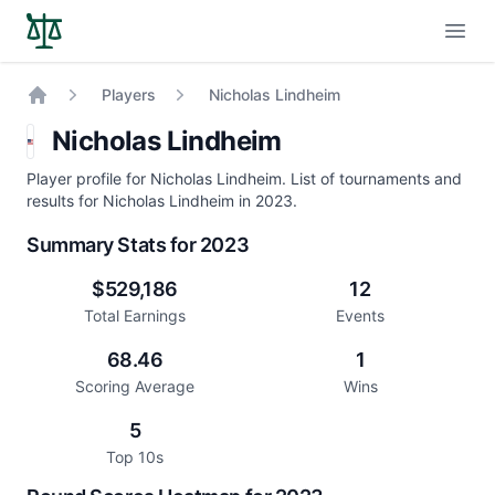
Open
Players
Nicholas Lindheim
Home
Nicholas Lindheim
Player profile for Nicholas Lindheim. List of tournaments and
results for Nicholas Lindheim in 2023.
Summary Stats for 2023
$529,186
12
Total Earnings
Events
68.46
1
Scoring Average
Wins
5
Top 10s