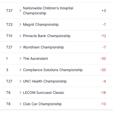
Nationwide Children's Hospital
T37
+3
Championship
T23
Magnit Championship
-7
T10
Pinnacle Bank Championship
-12
T27
Wyndham Championship
-7
1
The Ascendant
-20
3
Compliance Solutions Championship
-20
T27
UNC Health Championship
-4
T8
LECOM Suncoast Classic
-18
T8
Club Car Championship
-13