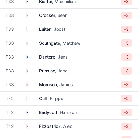
Germany
T33
Kieffer
, Maximilian
-3
United States
T33
Crocker
, Sean
-3
Netherlands
T33
Luiten
, Joost
-3
England
T33
Southgate
, Matthew
-3
Sweden
T33
Dantorp
, Jens
-3
South Africa
T33
Prinsloo
, Jaco
-3
England
T33
Morrison
, James
-3
Italy
T42
Celli
, Filippo
-2
Australia
T42
Endycott
, Harrison
-2
England
T42
Fitzpatrick
, Alex
-2