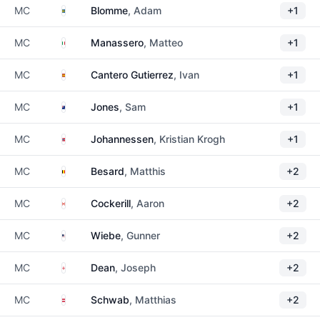
Sweden
MC
Blomme
, Adam
+1
Italy
MC
Manassero
, Matteo
+1
Spain
MC
Cantero Gutierrez
, Ivan
+1
New Zealand
MC
Jones
, Sam
+1
Norway
MC
Johannessen
, Kristian Krogh
+1
Belgium
MC
Besard
, Matthis
+2
Canada
MC
Cockerill
, Aaron
+2
United States
MC
Wiebe
, Gunner
+2
England
MC
Dean
, Joseph
+2
Austria
MC
Schwab
, Matthias
+2