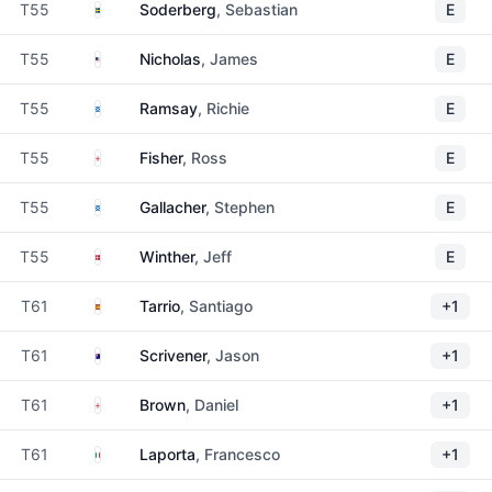
Sweden
T55
Soderberg
, Sebastian
E
United States
T55
Nicholas
, James
E
Scotland
T55
Ramsay
, Richie
E
England
T55
Fisher
, Ross
E
Scotland
T55
Gallacher
, Stephen
E
Denmark
T55
Winther
, Jeff
E
Spain
T61
Tarrio
, Santiago
+1
Australia
T61
Scrivener
, Jason
+1
England
T61
Brown
, Daniel
+1
Italy
T61
Laporta
, Francesco
+1