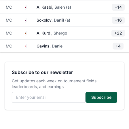
Qatar
MC
Al Kaabi
, Saleh (a)
+14
Russia
MC
Sokolov
, Daniil (a)
+16
Jordan
MC
Al Kurdi
, Shergo
+22
England
MC
Gavins
, Daniel
+4
Subscribe to our newsletter
Get updates each week on tournament fields,
leaderboards, and earnings
Email address
Subscribe