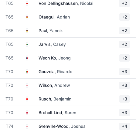
Germany
T65
Von Dellingshausen
, Nicolai
+2
Spain
T65
Otaegui
, Adrian
+2
Germany
T65
Paul
, Yannik
+2
South Africa
T65
Jarvis
, Casey
+2
France
T65
Weon Ko
, Jeong
+2
Portugal
T70
Gouveia
, Ricardo
+3
England
T70
Wilson
, Andrew
+3
Switzerland
T70
Rusch
, Benjamin
+3
Denmark
T70
Broholt Lind
, Soren
+3
England
T74
Grenville-Wood
, Joshua
+4