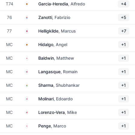
Spain
T74
Garcia-Heredia
, Alfredo
+4
Paraguay
76
Zanotti
, Fabrizio
+5
Denmark
77
Helligkilde
, Marcus
+7
Spain
MC
Hidalgo
, Angel
+1
England
MC
Baldwin
, Matthew
+1
France
MC
Langasque
, Romain
+1
India
MC
Sharma
, Shubhankar
+1
Italy
MC
Molinari
, Edoardo
+1
France
MC
Lorenzo-Vera
, Mike
+1
England
MC
Penge
, Marco
+1