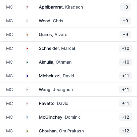
Thailand
MC
Aphibarnrat
, Kiradech
+8
England
MC
Wood
, Chris
+9
Spain
MC
Quiros
, Alvaro
+9
Germany
MC
Schneider
, Marcel
+10
Saudi Arabia
MC
Almulla
, Othman
+10
Australia
MC
Micheluzzi
, David
+11
South Korea
MC
Wang
, Jeunghun
+11
France
MC
Ravetto
, David
+11
Scotland
MC
McGlinchey
, Dominic
+12
India
MC
Chouhan
, Om Prakash
+12