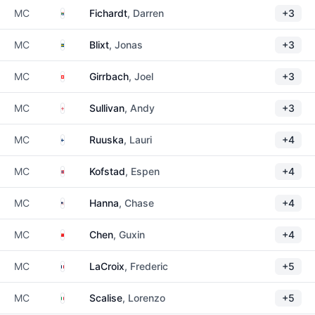
South Africa
MC
Fichardt
, Darren
+3
Sweden
MC
Blixt
, Jonas
+3
Switzerland
MC
Girrbach
, Joel
+3
England
MC
Sullivan
, Andy
+3
Finland
MC
Ruuska
, Lauri
+4
Norway
MC
Kofstad
, Espen
+4
United States
MC
Hanna
, Chase
+4
China
MC
Chen
, Guxin
+4
France
MC
LaCroix
, Frederic
+5
Italy
MC
Scalise
, Lorenzo
+5