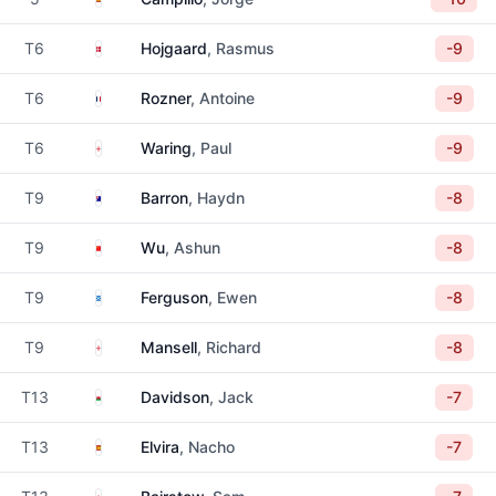
Denmark
T6
Hojgaard
, Rasmus
-9
France
T6
Rozner
, Antoine
-9
England
T6
Waring
, Paul
-9
Australia
T9
Barron
, Haydn
-8
China
T9
Wu
, Ashun
-8
Scotland
T9
Ferguson
, Ewen
-8
England
T9
Mansell
, Richard
-8
Wales
T13
Davidson
, Jack
-7
Spain
T13
Elvira
, Nacho
-7
England