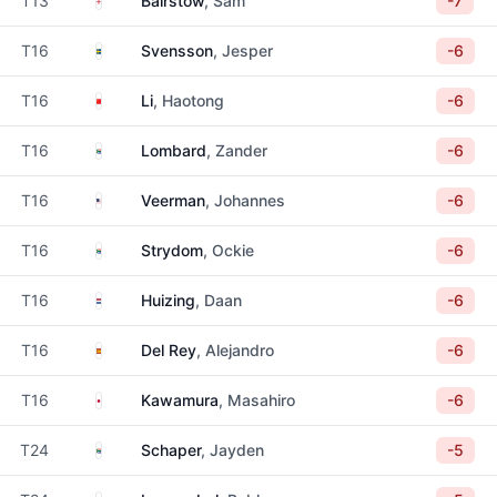
T13
Bairstow
, Sam
-7
Sweden
T16
Svensson
, Jesper
-6
China
T16
Li
, Haotong
-6
South Africa
T16
Lombard
, Zander
-6
United States
T16
Veerman
, Johannes
-6
South Africa
T16
Strydom
, Ockie
-6
Netherlands
T16
Huizing
, Daan
-6
Spain
T16
Del Rey
, Alejandro
-6
Japan
T16
Kawamura
, Masahiro
-6
South Africa
T24
Schaper
, Jayden
-5