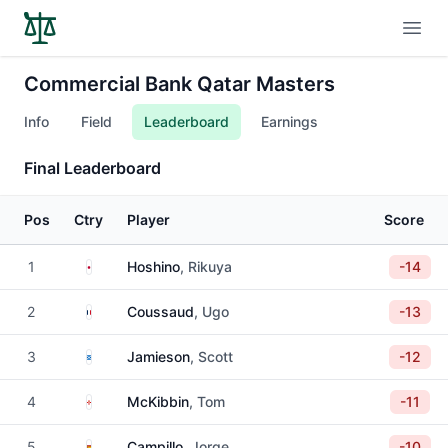
Open
Commercial Bank Qatar Masters
Info
Field
Leaderboard
Earnings
Final Leaderboard
Pos
Ctry
Player
Score
Japan
1
Hoshino
, Rikuya
-14
France
2
Coussaud
, Ugo
-13
Scotland
3
Jamieson
, Scott
-12
Northern Ireland
4
McKibbin
, Tom
-11
Spain
5
Campillo
, Jorge
-10