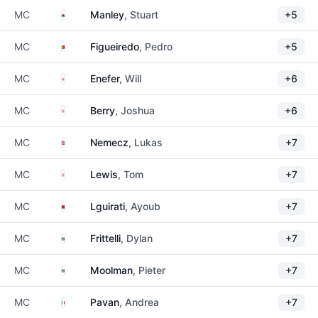
Wales
MC
Manley
, Stuart
+5
Portugal
MC
Figueiredo
, Pedro
+5
England
MC
Enefer
, Will
+6
England
MC
Berry
, Joshua
+6
Austria
MC
Nemecz
, Lukas
+7
England
MC
Lewis
, Tom
+7
Morocco
MC
Lguirati
, Ayoub
+7
South Africa
MC
Frittelli
, Dylan
+7
South Africa
MC
Moolman
, Pieter
+7
Italy
MC
Pavan
, Andrea
+7