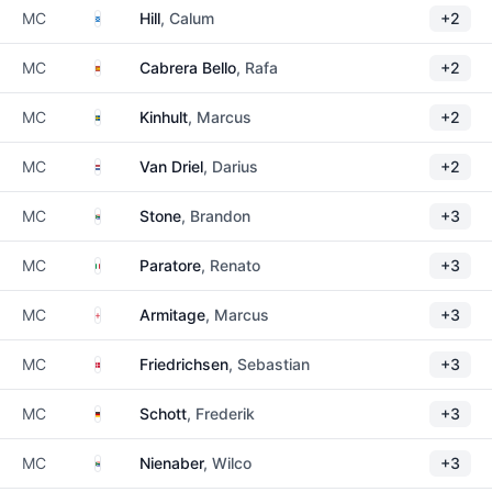
Scotland
MC
Hill
, Calum
+2
Spain
MC
Cabrera Bello
, Rafa
+2
Sweden
MC
Kinhult
, Marcus
+2
Netherlands
MC
Van Driel
, Darius
+2
South Africa
MC
Stone
, Brandon
+3
Italy
MC
Paratore
, Renato
+3
England
MC
Armitage
, Marcus
+3
Denmark
MC
Friedrichsen
, Sebastian
+3
Germany
MC
Schott
, Frederik
+3
South Africa
MC
Nienaber
, Wilco
+3