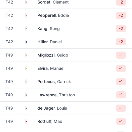
France
T42
Sordet
, Clement
-2
England
T42
Pepperell
, Eddie
-2
South Korea
T42
Kang
, Sung
-2
New Zealand
T42
Hillier
, Daniel
-2
Italy
T49
Migliozzi
, Guido
-1
Spain
T49
Elvira
, Manuel
-1
England
T49
Porteous
, Garrick
-1
South Africa
T49
Lawrence
, Thriston
-1
South Africa
T49
de Jager
, Louis
-1
Germany
T49
Rottluff
, Max
-1