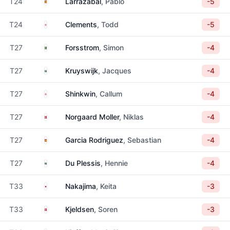
Spain
T24
Larrazabal
, Pablo
-5
England
T24
Clements
, Todd
-5
Sweden
T27
Forsstrom
, Simon
-4
South Africa
T27
Kruyswijk
, Jacques
-4
England
T27
Shinkwin
, Callum
-4
Denmark
T27
Norgaard Moller
, Niklas
-4
Spain
T27
Garcia Rodriguez
, Sebastian
-4
South Africa
T27
Du Plessis
, Hennie
-4
Japan
T33
Nakajima
, Keita
-3
Denmark
T33
Kjeldsen
, Soren
-3