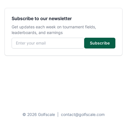
Subscribe to our newsletter
Get updates each week on tournament fields,
leaderboards, and earnings
Email address
Subscribe
© 2026 Golfscale
|
contact@golfscale.com