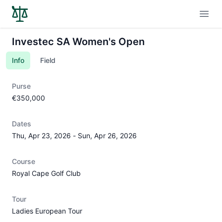
Open
Investec SA Women's Open
Info
Field
Purse
€350,000
Dates
Thu, Apr 23, 2026
-
Sun, Apr 26, 2026
Course
Royal Cape Golf Club
Tour
Ladies European Tour