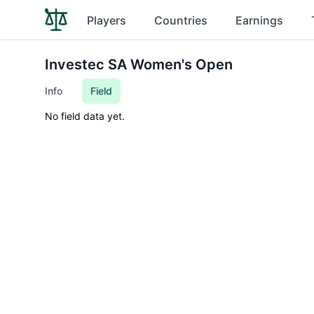
Players
Countries
Earnings
Investec SA Women's Open
Info
Field
No field data yet.