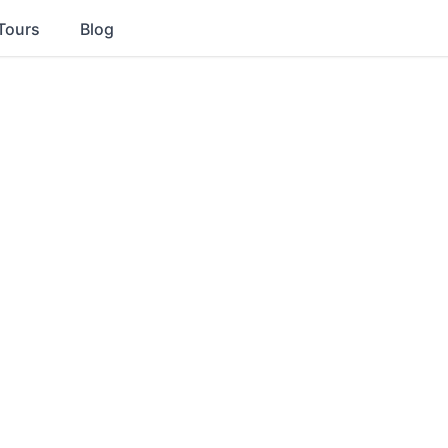
Tours
Blog