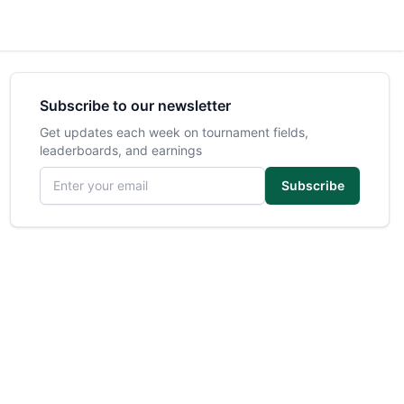
Subscribe to our newsletter
Get updates each week on tournament fields,
leaderboards, and earnings
Email address
Subscribe