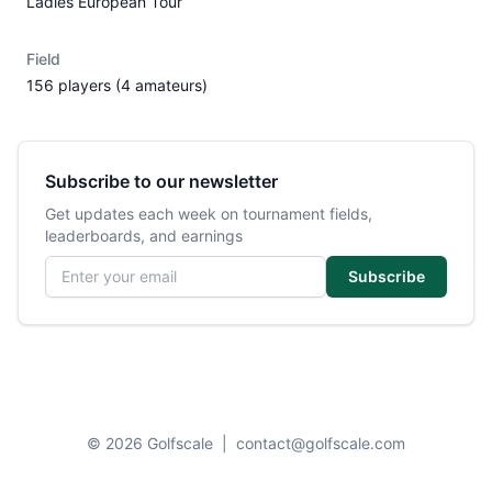
Ladies European Tour
Field
156 players (4 amateurs)
Subscribe to our newsletter
Get updates each week on tournament fields,
leaderboards, and earnings
Email address
Subscribe
© 2026 Golfscale
|
contact@golfscale.com