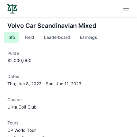
Open
Volvo Car Scandinavian Mixed
Info
Field
Leaderboard
Earnings
Purse
$2,000,000
Dates
Thu, Jun 8, 2023
-
Sun, Jun 11, 2023
Course
Ullna Golf Club
Tours
DP World Tour