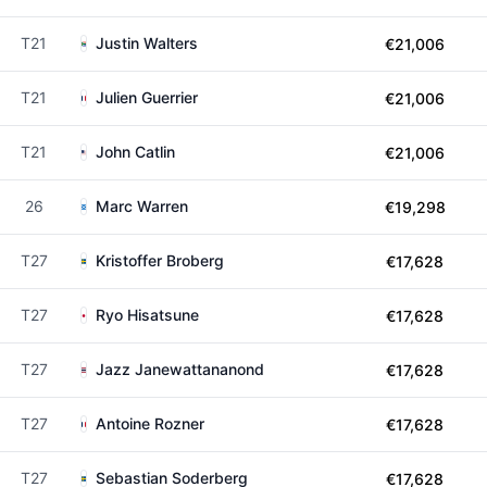
T21
Justin Walters
€21,006
T21
Julien Guerrier
€21,006
T21
John Catlin
€21,006
26
Marc Warren
€19,298
T27
Kristoffer Broberg
€17,628
T27
Ryo Hisatsune
€17,628
T27
Jazz Janewattananond
€17,628
T27
Antoine Rozner
€17,628
T27
Sebastian Soderberg
€17,628