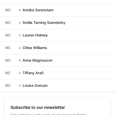
MC
Annika Sorenstam
MC
Smilla Tarning Soenderby
MC
Lauren Holmey
MC
Chloe Williams
MC
Anna Magnusson
MC
Tiffany Arafi
MC
Louise Duncan
Subscribe to our newsletter
Get updates each week on tournament fields,