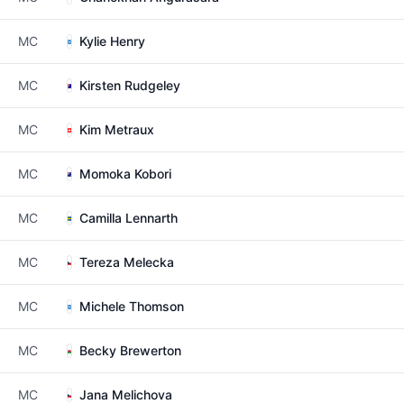
MC
Kylie Henry
MC
Kirsten Rudgeley
MC
Kim Metraux
MC
Momoka Kobori
MC
Camilla Lennarth
MC
Tereza Melecka
MC
Michele Thomson
MC
Becky Brewerton
MC
Jana Melichova