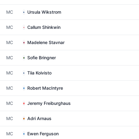
MC
Ursula Wikstrom
MC
Callum Shinkwin
MC
Madelene Stavnar
MC
Sofie Bringner
MC
Tiia Koivisto
MC
Robert MacIntyre
MC
Jeremy Freiburghaus
MC
Adri Arnaus
MC
Ewen Ferguson