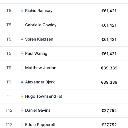
T5
Richie Ramsay
€61,421
T5
Gabriella Cowley
€61,421
T5
Soren Kjeldsen
€61,421
T5
Paul Waring
€61,421
T9
Matthew Jordan
€39,339
T9
Alexander Bjork
€39,339
11
Hugo Townsend
(a)
T12
Daniel Gavins
€27,752
T12
Eddie Pepperell
€27,752