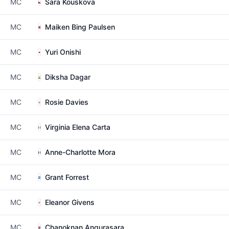
MC
Sara Kouskova
MC
Maiken Bing Paulsen
MC
Yuri Onishi
MC
Diksha Dagar
MC
Rosie Davies
MC
Virginia Elena Carta
MC
Anne-Charlotte Mora
MC
Grant Forrest
MC
Eleanor Givens
MC
Chanoknan Angurasara