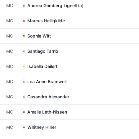
MC
Andrea Grimberg Lignell
(a)
MC
Marcus Helligkilde
MC
Sophie Witt
MC
Santiago Tarrio
MC
Isabella Deilert
MC
Lea Anne Bramwell
MC
Casandra Alexander
MC
Amalie Leth-Nissen
MC
Whitney Hillier