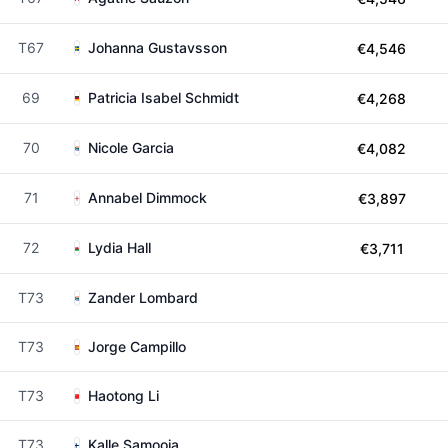
T67
Johanna Gustavsson
€4,546
69
Patricia Isabel Schmidt
€4,268
70
Nicole Garcia
€4,082
71
Annabel Dimmock
€3,897
72
Lydia Hall
€3,711
T73
Zander Lombard
T73
Jorge Campillo
T73
Haotong Li
T73
Kalle Samooja