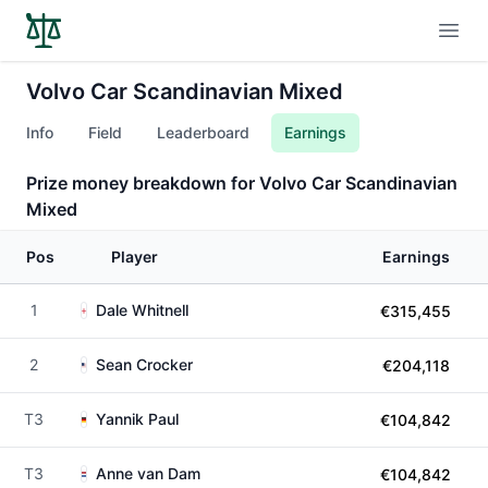
Open
Volvo Car Scandinavian Mixed
Info
Field
Leaderboard
Earnings
Prize money breakdown for Volvo Car Scandinavian
Mixed
Pos
Player
Earnings
1
Dale Whitnell
€315,455
2
Sean Crocker
€204,118
T3
Yannik Paul
€104,842
T3
Anne van Dam
€104,842