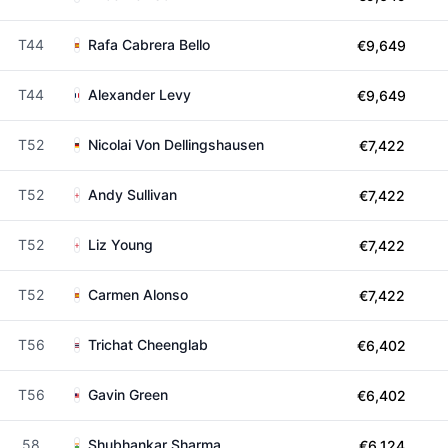
T44
Rafa Cabrera Bello
€9,649
T44
Alexander Levy
€9,649
T52
Nicolai Von Dellingshausen
€7,422
T52
Andy Sullivan
€7,422
T52
Liz Young
€7,422
T52
Carmen Alonso
€7,422
T56
Trichat Cheenglab
€6,402
T56
Gavin Green
€6,402
58
Shubhankar Sharma
€6,124