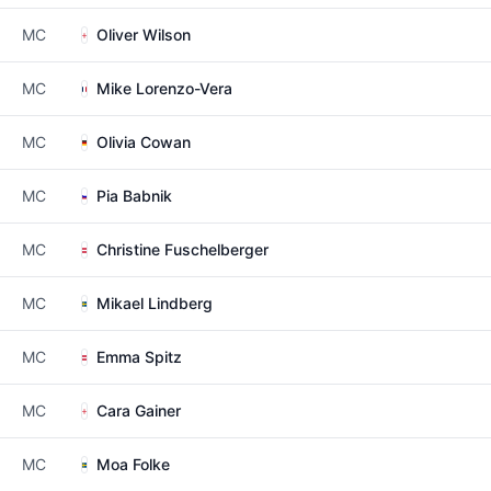
MC
Oliver Wilson
MC
Mike Lorenzo-Vera
MC
Olivia Cowan
MC
Pia Babnik
MC
Christine Fuschelberger
MC
Mikael Lindberg
MC
Emma Spitz
MC
Cara Gainer
MC
Moa Folke