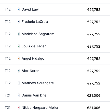
T12
David Law
€27,752
T12
Frederic LaCroix
€27,752
T12
Madelene Sagstrom
€27,752
T12
Louis de Jager
€27,752
T12
Angel Hidalgo
€27,752
T12
Alex Noren
€27,752
T12
Matthew Southgate
€27,752
T21
Darius Van Driel
€21,006
T21
Niklas Norgaard Moller
€21,006