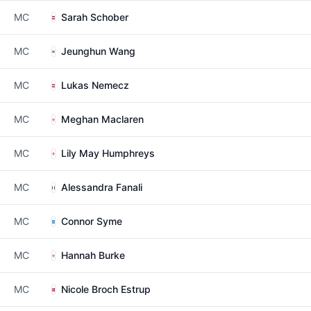
MC
Sarah Schober
MC
Jeunghun Wang
MC
Lukas Nemecz
MC
Meghan Maclaren
MC
Lily May Humphreys
MC
Alessandra Fanali
MC
Connor Syme
MC
Hannah Burke
MC
Nicole Broch Estrup