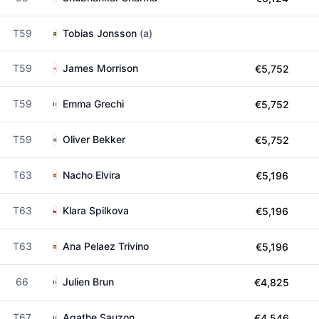
T59
Tobias Jonsson
(a)
T59
James Morrison
€5,752
T59
Emma Grechi
€5,752
T59
Oliver Bekker
€5,752
T63
Nacho Elvira
€5,196
T63
Klara Spilkova
€5,196
T63
Ana Pelaez Trivino
€5,196
66
Julien Brun
€4,825
T67
Agathe Sauzon
€4,546