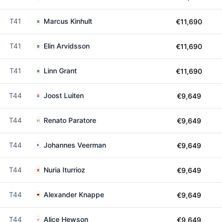
T41
Marcus Kinhult
€11,690
T41
Elin Arvidsson
€11,690
T41
Linn Grant
€11,690
T44
Joost Luiten
€9,649
T44
Renato Paratore
€9,649
T44
Johannes Veerman
€9,649
T44
Nuria Iturrioz
€9,649
T44
Alexander Knappe
€9,649
T44
Alice Hewson
€9,649