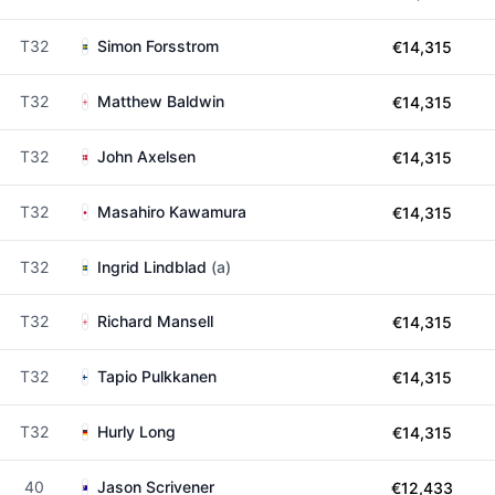
T32
Simon Forsstrom
€14,315
T32
Matthew Baldwin
€14,315
T32
John Axelsen
€14,315
T32
Masahiro Kawamura
€14,315
T32
Ingrid Lindblad
(a)
T32
Richard Mansell
€14,315
T32
Tapio Pulkkanen
€14,315
T32
Hurly Long
€14,315
40
Jason Scrivener
€12,433