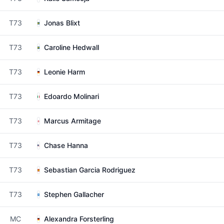
T73
Jonas Blixt
T73
Caroline Hedwall
T73
Leonie Harm
T73
Edoardo Molinari
T73
Marcus Armitage
T73
Chase Hanna
T73
Sebastian Garcia Rodriguez
T73
Stephen Gallacher
MC
Alexandra Forsterling