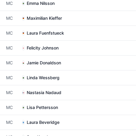
MC
Emma Nilsson
MC
Maximilian Kieffer
MC
Laura Fuenfstueck
MC
Felicity Johnson
MC
Jamie Donaldson
MC
Linda Wessberg
MC
Nastasia Nadaud
MC
Lisa Pettersson
MC
Laura Beveridge