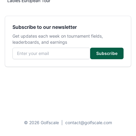
Ladies European Tour
Subscribe to our newsletter
Get updates each week on tournament fields,
leaderboards, and earnings
Email address
Subscribe
© 2026 Golfscale
|
contact@golfscale.com