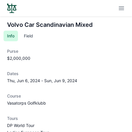
Open
Volvo Car Scandinavian Mixed
Info
Field
Purse
$2,000,000
Dates
Thu, Jun 6, 2024
-
Sun, Jun 9, 2024
Course
Vasatorps Golfklubb
Tours
DP World Tour