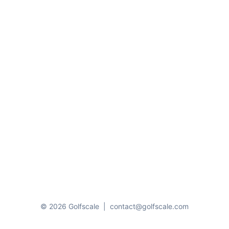
© 2026 Golfscale
|
contact@golfscale.com