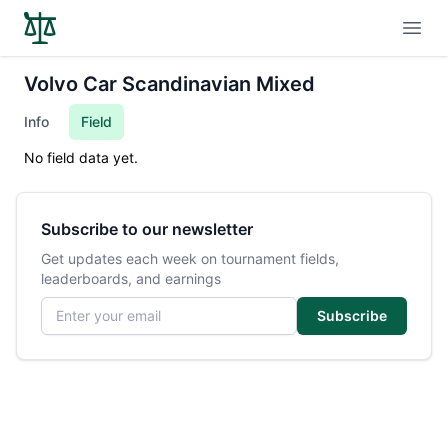
Open
Volvo Car Scandinavian Mixed
Info
Field
No field data yet.
Subscribe to our newsletter
Get updates each week on tournament fields,
leaderboards, and earnings
Email address
Subscribe