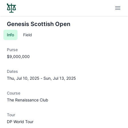
Open
Genesis Scottish Open
Info
Field
Purse
$9,000,000
Dates
Thu, Jul 10, 2025
-
Sun, Jul 13, 2025
Course
The Renaissance Club
Tour
DP World Tour