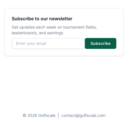
Subscribe to our newsletter
Get updates each week on tournament fields,
leaderboards, and earnings
Email address
Subscribe
© 2026 Golfscale
|
contact@golfscale.com