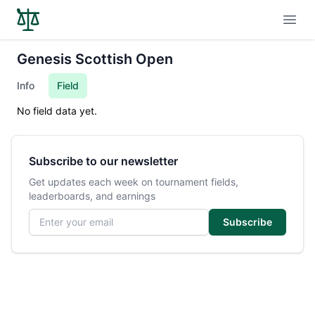
Open
Genesis Scottish Open
Info
Field
No field data yet.
Subscribe to our newsletter
Get updates each week on tournament fields,
leaderboards, and earnings
Email address
Subscribe