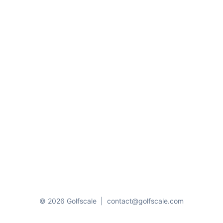
© 2026 Golfscale
|
contact@golfscale.com