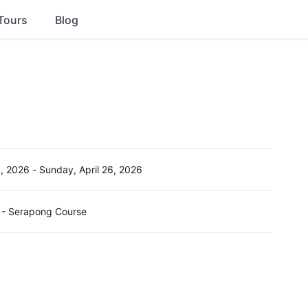
Tours
Blog
3, 2026
-
Sunday, April 26, 2026
 - Serapong Course