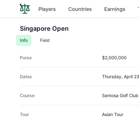
Players
Countries
Earnings
Singapore Open
Info
Field
Purse
$2,000,000
Dates
Thursday, April 2
Course
Sentosa Golf Club
Tour
Asian Tour