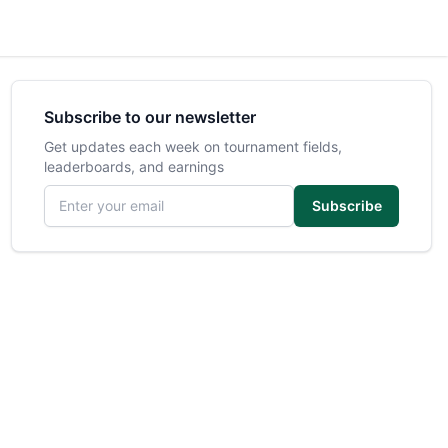
Subscribe to our newsletter
Get updates each week on tournament fields,
leaderboards, and earnings
Email address
Subscribe