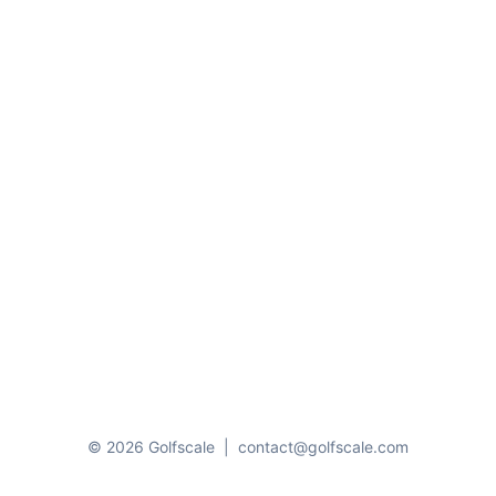
© 2026 Golfscale
|
contact@golfscale.com