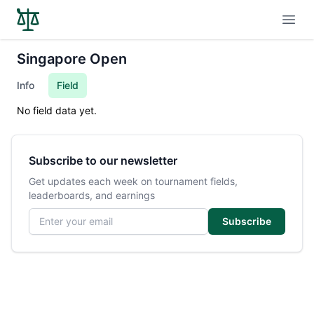
Open
Singapore Open
Info
Field
No field data yet.
Subscribe to our newsletter
Get updates each week on tournament fields,
leaderboards, and earnings
Email address
Subscribe