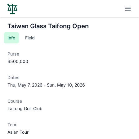
Open
Taiwan Glass Taifong Open
Info
Field
Purse
$500,000
Dates
Thu, May 7, 2026
-
Sun, May 10, 2026
Course
Taifong Golf Club
Tour
Asian Tour