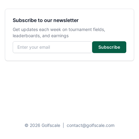
Subscribe to our newsletter
Get updates each week on tournament fields,
leaderboards, and earnings
Email address
Subscribe
© 2026 Golfscale
|
contact@golfscale.com