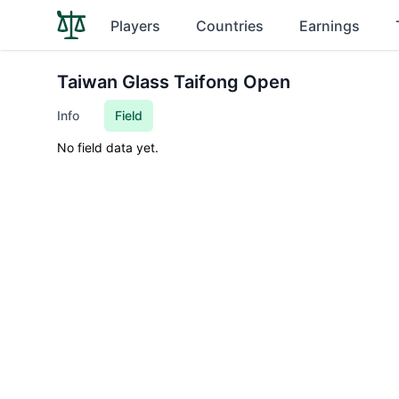
Players
Countries
Earnings
Taiwan Glass Taifong Open
Info
Field
No field data yet.