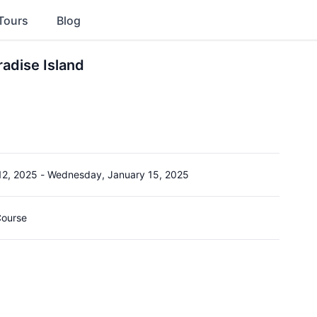
Tours
Blog
radise Island
12, 2025
-
Wednesday, January 15, 2025
Course