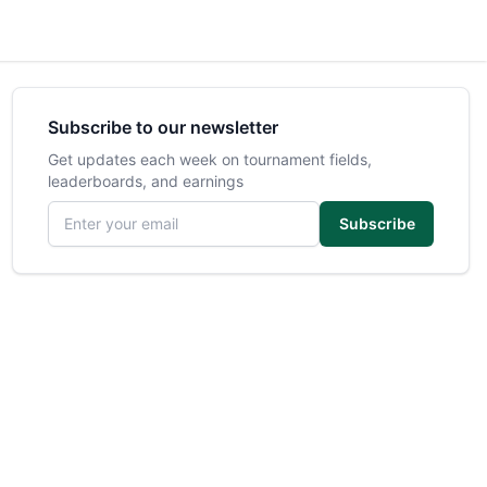
Subscribe to our newsletter
Get updates each week on tournament fields,
leaderboards, and earnings
Email address
Subscribe