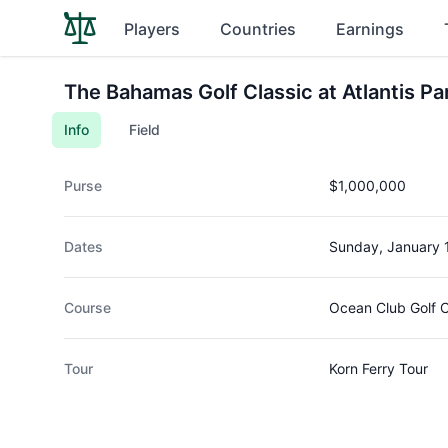
Players
Countries
Earnings
The Bahamas Golf Classic at Atlantis Pa
Info
Field
Purse
$1,000,000
Dates
Sunday, January 
Course
Ocean Club Golf 
Tour
Korn Ferry Tour