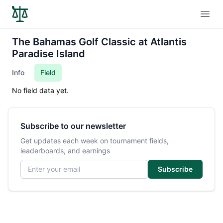
Open
The Bahamas Golf Classic at Atlantis
Paradise Island
Info
Field
No field data yet.
Subscribe to our newsletter
Get updates each week on tournament fields,
leaderboards, and earnings
Email address
Subscribe