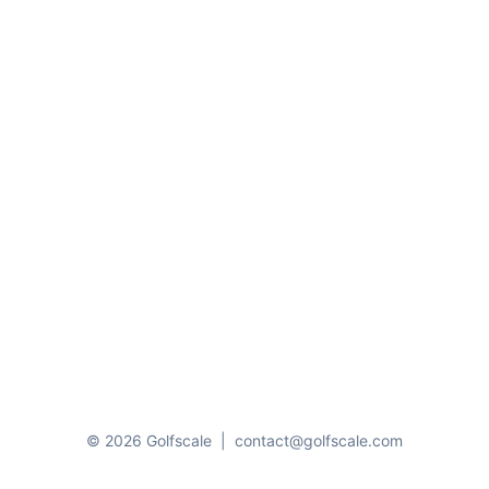
© 2026 Golfscale
|
contact@golfscale.com